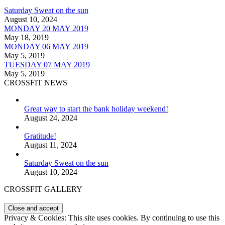
Saturday Sweat on the sun
August 10, 2024
MONDAY 20 MAY 2019
May 18, 2019
MONDAY 06 MAY 2019
May 5, 2019
TUESDAY 07 MAY 2019
May 5, 2019
CROSSFIT NEWS
Great way to start the bank holiday weekend!
August 24, 2024
Gratitude!
August 11, 2024
Saturday Sweat on the sun
August 10, 2024
CROSSFIT GALLERY
Privacy & Cookies: This site uses cookies. By continuing to use this