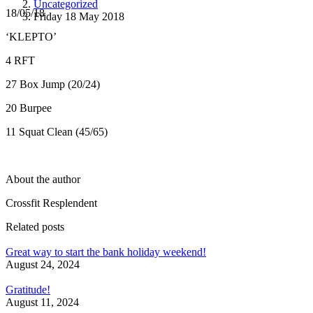
Uncategorized
18/05/18
Friday 18 May 2018
‘KLEPTO’
4 RFT
27 Box Jump (20/24)
20 Burpee
11 Squat Clean (45/65)
About the author
Crossfit Resplendent
Related posts
Great way to start the bank holiday weekend!
August 24, 2024
Gratitude!
August 11, 2024