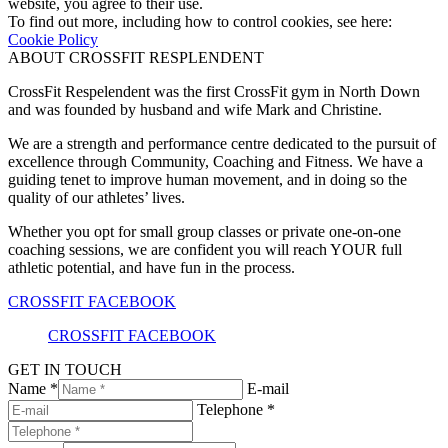
website, you agree to their use.
To find out more, including how to control cookies, see here:
Cookie Policy
ABOUT CROSSFIT RESPLENDENT
CrossFit Respelendent was the first CrossFit gym in North Down
and was founded by husband and wife Mark and Christine.
We are a strength and performance centre dedicated to the pursuit of
excellence through Community, Coaching and Fitness. We have a
guiding tenet to improve human movement, and in doing so the
quality of our athletes’ lives.
Whether you opt for small group classes or private one-on-one
coaching sessions, we are confident you will reach YOUR full
athletic potential, and have fun in the process.
CROSSFIT FACEBOOK
CROSSFIT FACEBOOK
GET IN TOUCH
Name *
E-mail
Telephone *