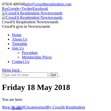
07818 400568
info@crossfitresplendent.com
Rss
Google+
Twitter
Facebook
CrossFit Resplendent Newtownards
CrossFit gym in Newtownards
Home
About Us
Timetable
Join Us
Procedure
Membership Prices
Contact Us
Menu
back
Friday 18 May 2018
You are here:
May 13, 2018
Uncategorized
By
Crossfit Resplendent
Home