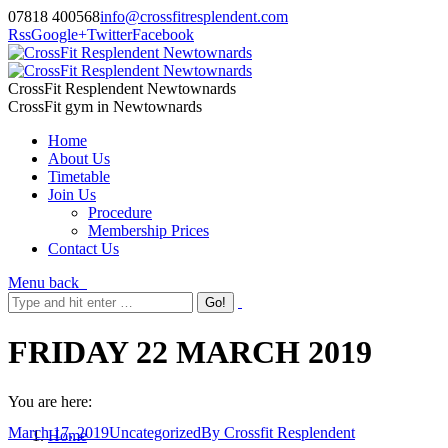
07818 400568
info@crossfitresplendent.com
Rss
Google+
Twitter
Facebook
CrossFit Resplendent Newtownards
CrossFit gym in Newtownards
Home
About Us
Timetable
Join Us
Procedure
Membership Prices
Contact Us
Menu
back
FRIDAY 22 MARCH 2019
You are here:
March 17, 2019
Uncategorized
By
Crossfit Resplendent
Home