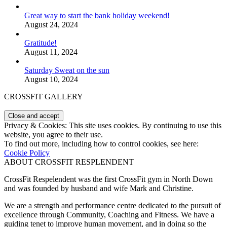
Great way to start the bank holiday weekend!
August 24, 2024
Gratitude!
August 11, 2024
Saturday Sweat on the sun
August 10, 2024
CROSSFIT GALLERY
Privacy & Cookies: This site uses cookies. By continuing to use this
website, you agree to their use.
To find out more, including how to control cookies, see here:
Cookie Policy
ABOUT CROSSFIT RESPLENDENT
CrossFit Respelendent was the first CrossFit gym in North Down
and was founded by husband and wife Mark and Christine.
We are a strength and performance centre dedicated to the pursuit of
excellence through Community, Coaching and Fitness. We have a
guiding tenet to improve human movement, and in doing so the