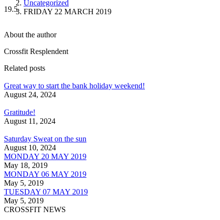
Uncategorized
19.5
FRIDAY 22 MARCH 2019
About the author
Crossfit Resplendent
Related posts
Great way to start the bank holiday weekend!
August 24, 2024
Gratitude!
August 11, 2024
Saturday Sweat on the sun
August 10, 2024
MONDAY 20 MAY 2019
May 18, 2019
MONDAY 06 MAY 2019
May 5, 2019
TUESDAY 07 MAY 2019
May 5, 2019
CROSSFIT NEWS