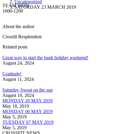
Uncategorized
TEAM WOD
SATURDAY 23 MARCH 2019
1000-1200
About the author
Crossfit Resplendent
Related posts
Great way to start the bank holiday weekend!
August 24, 2024
Gratitude!
August 11, 2024
Saturday Sweat on the sun
August 10, 2024
MONDAY 20 MAY 2019
May 18, 2019
MONDAY 06 MAY 2019
May 5, 2019
TUESDAY 07 MAY 2019
May 5, 2019
CROSSFIT NEWS