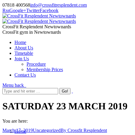
07818 400568
info@crossfitresplendent.com
Rss
Google+
Twitter
Facebook
CrossFit Resplendent Newtownards
CrossFit gym in Newtownards
Home
About Us
Timetable
Join Us
Procedure
Membership Prices
Contact Us
Menu
back
SATURDAY 23 MARCH 2019
You are here:
March 17, 2019
Uncategorized
By
Crossfit Resplendent
Home