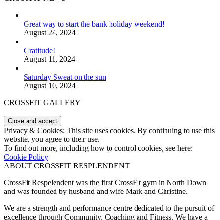
Great way to start the bank holiday weekend!
August 24, 2024
Gratitude!
August 11, 2024
Saturday Sweat on the sun
August 10, 2024
CROSSFIT GALLERY
Privacy & Cookies: This site uses cookies. By continuing to use this
website, you agree to their use.
To find out more, including how to control cookies, see here:
Cookie Policy
ABOUT CROSSFIT RESPLENDENT
CrossFit Respelendent was the first CrossFit gym in North Down
and was founded by husband and wife Mark and Christine.
We are a strength and performance centre dedicated to the pursuit of
excellence through Community, Coaching and Fitness. We have a