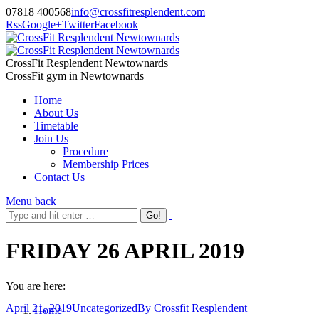
07818 400568
info@crossfitresplendent.com
Rss
Google+
Twitter
Facebook
CrossFit Resplendent Newtownards
CrossFit gym in Newtownards
Home
About Us
Timetable
Join Us
Procedure
Membership Prices
Contact Us
Menu
back
FRIDAY 26 APRIL 2019
You are here:
April 21, 2019
Uncategorized
By
Crossfit Resplendent
Home