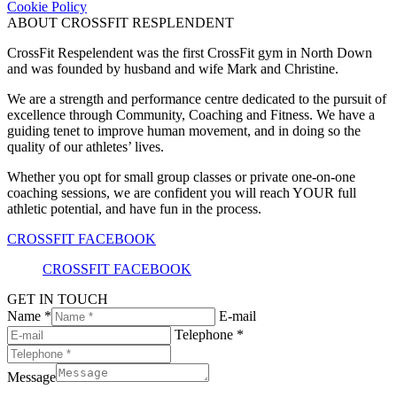
Cookie Policy
ABOUT CROSSFIT RESPLENDENT
CrossFit Respelendent was the first CrossFit gym in North Down
and was founded by husband and wife Mark and Christine.
We are a strength and performance centre dedicated to the pursuit of
excellence through Community, Coaching and Fitness. We have a
guiding tenet to improve human movement, and in doing so the
quality of our athletes’ lives.
Whether you opt for small group classes or private one-on-one
coaching sessions, we are confident you will reach YOUR full
athletic potential, and have fun in the process.
CROSSFIT FACEBOOK
CROSSFIT FACEBOOK
GET IN TOUCH
Name *
E-mail
Telephone *
Message