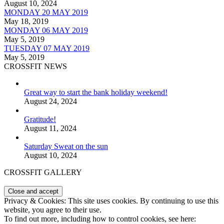
August 10, 2024
MONDAY 20 MAY 2019
May 18, 2019
MONDAY 06 MAY 2019
May 5, 2019
TUESDAY 07 MAY 2019
May 5, 2019
CROSSFIT NEWS
Great way to start the bank holiday weekend!
August 24, 2024
Gratitude!
August 11, 2024
Saturday Sweat on the sun
August 10, 2024
CROSSFIT GALLERY
Privacy & Cookies: This site uses cookies. By continuing to use this
website, you agree to their use.
To find out more, including how to control cookies, see here: