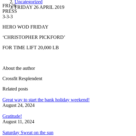
Uncategorized
FRI 26
FRIDAY 26 APRIL 2019
PRESS
3-3-3
HERO WOD FRIDAY
‘CHRISTOPHER PICKFORD’
FOR TIME LIFT 20,000 LB
About the author
Crossfit Resplendent
Related posts
Great way to start the bank holiday weekend!
August 24, 2024
Gratitude!
August 11, 2024
Saturday Sweat on the sun