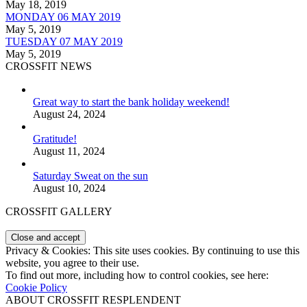
May 18, 2019
MONDAY 06 MAY 2019
May 5, 2019
TUESDAY 07 MAY 2019
May 5, 2019
CROSSFIT NEWS
Great way to start the bank holiday weekend!
August 24, 2024
Gratitude!
August 11, 2024
Saturday Sweat on the sun
August 10, 2024
CROSSFIT GALLERY
Privacy & Cookies: This site uses cookies. By continuing to use this
website, you agree to their use.
To find out more, including how to control cookies, see here:
Cookie Policy
ABOUT CROSSFIT RESPLENDENT