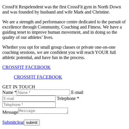
CrossFit Respelendent was the first CrossFit gym in North Down
and was founded by husband and wife Mark and Christine.
We are a strength and performance centre dedicated to the pursuit of
excellence through Community, Coaching and Fitness. We have a
guiding tenet to improve human movement, and in doing so the
quality of our athletes’ lives.
Whether you opt for small group classes or private one-on-one
coaching sessions, we are confident you will reach YOUR full
athletic potential, and have fun in the process.
CROSSFIT FACEBOOK
CROSSFIT FACEBOOK
GET IN TOUCH
Name *
E-mail
Telephone *
Message
Submit
clear