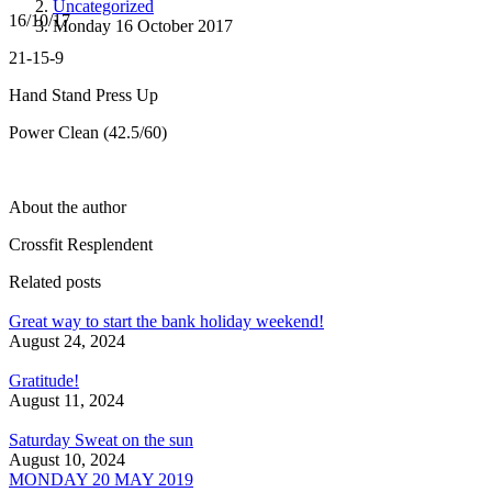
Uncategorized
16/10/17
Monday 16 October 2017
21-15-9
Hand Stand Press Up
Power Clean (42.5/60)
About the author
Crossfit Resplendent
Related posts
Great way to start the bank holiday weekend!
August 24, 2024
Gratitude!
August 11, 2024
Saturday Sweat on the sun
August 10, 2024
MONDAY 20 MAY 2019