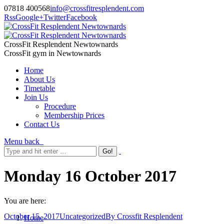
07818 400568
info@crossfitresplendent.com
Rss
Google+
Twitter
Facebook
CrossFit Resplendent Newtownards
CrossFit gym in Newtownards
Home
About Us
Timetable
Join Us
Procedure
Membership Prices
Contact Us
Menu
back
Monday 16 October 2017
You are here:
October 15, 2017
Uncategorized
By
Crossfit Resplendent
Home