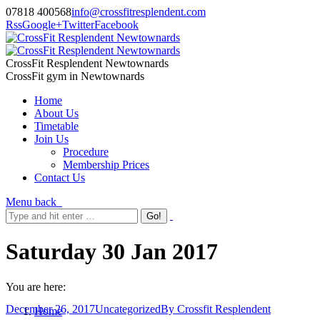
07818 400568
info@crossfitresplendent.com
Rss
Google+
Twitter
Facebook
CrossFit Resplendent Newtownards
CrossFit gym in Newtownards
Home
About Us
Timetable
Join Us
Procedure
Membership Prices
Contact Us
Menu
back
Saturday 30 Jan 2017
You are here:
December 26, 2017
Uncategorized
By
Crossfit Resplendent
Home