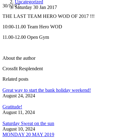
Uncategorized
30/12/17
Saturday 30 Jan 2017
THE LAST TEAM HERO WOD OF 2017 !!!
10:00-11.00 Team Hero WOD
11.00-12.00 Open Gym
About the author
Crossfit Resplendent
Related posts
Great way to start the bank holiday weekend!
August 24, 2024
Gratitude!
August 11, 2024
Saturday Sweat on the sun
August 10, 2024
MONDAY 20 MAY 2019