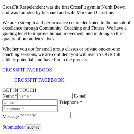
CrossFit Respelendent was the first CrossFit gym in North Down
and was founded by husband and wife Mark and Christine.
We are a strength and performance centre dedicated to the pursuit of
excellence through Community, Coaching and Fitness. We have a
guiding tenet to improve human movement, and in doing so the
quality of our athletes’ lives.
Whether you opt for small group classes or private one-on-one
coaching sessions, we are confident you will reach YOUR full
athletic potential, and have fun in the process.
CROSSFIT FACEBOOK
CROSSFIT FACEBOOK
GET IN TOUCH
Name *
E-mail
Telephone *
Message
Submit
clear