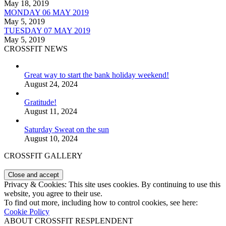
May 18, 2019
MONDAY 06 MAY 2019
May 5, 2019
TUESDAY 07 MAY 2019
May 5, 2019
CROSSFIT NEWS
Great way to start the bank holiday weekend!
August 24, 2024
Gratitude!
August 11, 2024
Saturday Sweat on the sun
August 10, 2024
CROSSFIT GALLERY
Privacy & Cookies: This site uses cookies. By continuing to use this
website, you agree to their use.
To find out more, including how to control cookies, see here:
Cookie Policy
ABOUT CROSSFIT RESPLENDENT