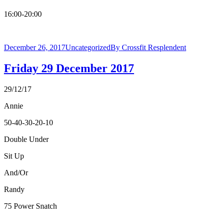
16:00-20:00
December 26, 2017
Uncategorized
By
Crossfit Resplendent
Friday 29 December 2017
29/12/17
Annie
50-40-30-20-10
Double Under
Sit Up
And/Or
Randy
75 Power Snatch