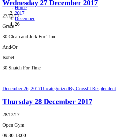
Wednesday 27 December 2017
Home
2017
27/12/17
December
26
Grace
30 Clean and Jerk For Time
And/Or
Isobel
30 Snatch For Time
December 26, 2017
Uncategorized
By
Crossfit Resplendent
Thursday 28 December 2017
28/12/17
Open Gym
09:30-13:00