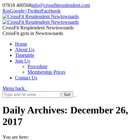
07818 400568
info@crossfitresplendent.com
Rss
Google+
Twitter
Facebook
CrossFit Resplendent Newtownards
CrossFit gym in Newtownards
Home
About Us
Timetable
Join Us
Procedure
Membership Prices
Contact Us
Menu
back
Daily Archives:
December 26,
2017
You are here: