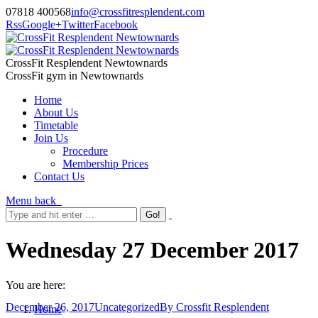
07818 400568
info@crossfitresplendent.com
Rss
Google+
Twitter
Facebook
CrossFit Resplendent Newtownards
CrossFit gym in Newtownards
Home
About Us
Timetable
Join Us
Procedure
Membership Prices
Contact Us
Menu
back
Wednesday 27 December 2017
You are here:
December 26, 2017
Uncategorized
By
Crossfit Resplendent
Home