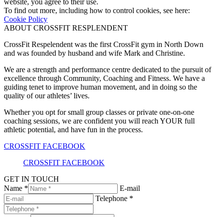
website, you agree to their use.
To find out more, including how to control cookies, see here:
Cookie Policy
ABOUT CROSSFIT RESPLENDENT
CrossFit Respelendent was the first CrossFit gym in North Down
and was founded by husband and wife Mark and Christine.
We are a strength and performance centre dedicated to the pursuit of
excellence through Community, Coaching and Fitness. We have a
guiding tenet to improve human movement, and in doing so the
quality of our athletes’ lives.
Whether you opt for small group classes or private one-on-one
coaching sessions, we are confident you will reach YOUR full
athletic potential, and have fun in the process.
CROSSFIT FACEBOOK
CROSSFIT FACEBOOK
GET IN TOUCH
Name *
E-mail
Telephone *