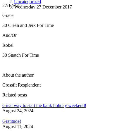
Uncategorized
27/12/17
Wednesday 27 December 2017
Grace
30 Clean and Jerk For Time
And/Or
Isobel
30 Snatch For Time
About the author
Crossfit Resplendent
Related posts
Great way to start the bank holiday weekend!
August 24, 2024
Gratitude!
August 11, 2024