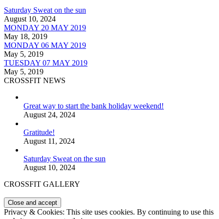
Saturday Sweat on the sun
August 10, 2024
MONDAY 20 MAY 2019
May 18, 2019
MONDAY 06 MAY 2019
May 5, 2019
TUESDAY 07 MAY 2019
May 5, 2019
CROSSFIT NEWS
Great way to start the bank holiday weekend!
August 24, 2024
Gratitude!
August 11, 2024
Saturday Sweat on the sun
August 10, 2024
CROSSFIT GALLERY
Privacy & Cookies: This site uses cookies. By continuing to use this