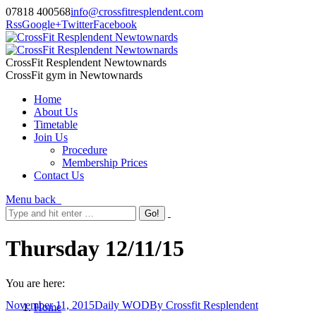
07818 400568
info@crossfitresplendent.com
Rss
Google+
Twitter
Facebook
CrossFit Resplendent Newtownards
CrossFit gym in Newtownards
Home
About Us
Timetable
Join Us
Procedure
Membership Prices
Contact Us
Menu
back
Thursday 12/11/15
You are here:
November 11, 2015
Daily WOD
By
Crossfit Resplendent
Home