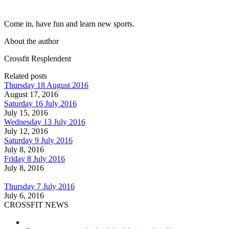
Come in, have fun and learn new sports.
About the author
Crossfit Resplendent
Related posts
Thursday 18 August 2016
August 17, 2016
Saturday 16 July 2016
July 15, 2016
Wednesday 13 July 2016
July 12, 2016
Saturday 9 July 2016
July 8, 2016
Friday 8 July 2016
July 8, 2016
Thursday 7 July 2016
July 6, 2016
CROSSFIT NEWS