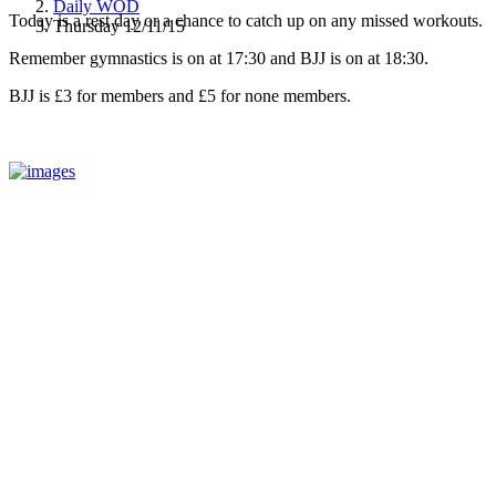
Daily WOD
Today is a rest day or a chance to catch up on any missed workouts.
Thursday 12/11/15
Remember gymnastics is on at 17:30 and BJJ is on at 18:30.
BJJ is £3 for members and £5 for none members.