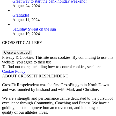
Great way to start the bank holiday weekend!
August 24, 2024
Gratitude!
August 11, 2024
Saturday Sweat on the sun
August 10, 2024
CROSSFIT GALLERY
Privacy & Cookies: This site uses cookies. By continuing to use this
website, you agree to their use.
To find out more, including how to control cookies, see here:
Cookie Policy
ABOUT CROSSFIT RESPLENDENT
CrossFit Respelendent was the first CrossFit gym in North Down
and was founded by husband and wife Mark and Christine.
We are a strength and performance centre dedicated to the pursuit of
excellence through Community, Coaching and Fitness. We have a
guiding tenet to improve human movement, and in doing so the
quality of our athletes’ lives.