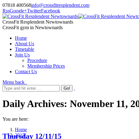
07818 400568
info@crossfitresplendent.com
Rss
Google+
Twitter
Facebook
CrossFit Resplendent Newtownards
CrossFit gym in Newtownards
Home
About Us
Timetable
Join Us
Procedure
Membership Prices
Contact Us
Menu
back
Daily Archives:
November 11, 2
You are here:
Home
Thursday 12/11/15
2015