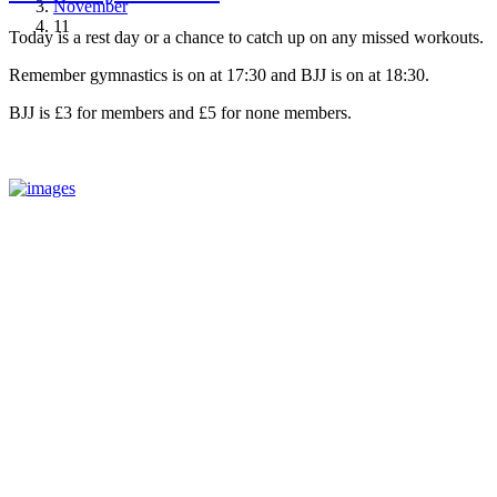
November
11
Today is a rest day or a chance to catch up on any missed workouts.
Remember gymnastics is on at 17:30 and BJJ is on at 18:30.
BJJ is £3 for members and £5 for none members.