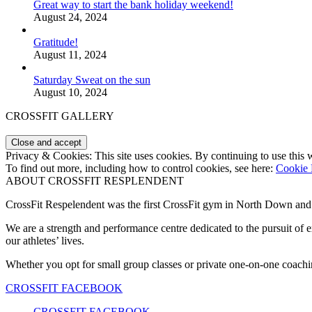
Great way to start the bank holiday weekend!
August 24, 2024
Gratitude!
August 11, 2024
Saturday Sweat on the sun
August 10, 2024
CROSSFIT GALLERY
Privacy & Cookies: This site uses cookies. By continuing to use this w
To find out more, including how to control cookies, see here:
Cookie 
ABOUT CROSSFIT RESPLENDENT
CrossFit Respelendent was the first CrossFit gym in North Down an
We are a strength and performance centre dedicated to the pursuit o
our athletes’ lives.
Whether you opt for small group classes or private one-on-one coachin
CROSSFIT FACEBOOK
CROSSFIT FACEBOOK