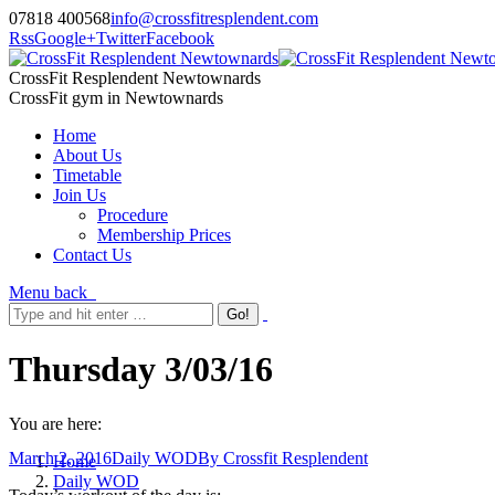
07818 400568
info@crossfitresplendent.com
Rss
Google+
Twitter
Facebook
CrossFit Resplendent Newtownards
CrossFit gym in Newtownards
Home
About Us
Timetable
Join Us
Procedure
Membership Prices
Contact Us
Menu
back
Thursday 3/03/16
You are here:
March 2, 2016
Daily WOD
By
Crossfit Resplendent
Home
Daily WOD