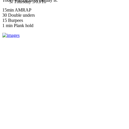
Today’s workout of the day is:
Thursday 3/03/16
15min AMRAP
30 Double unders
15 Burpees
1 min Plank hold