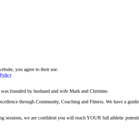
ebsite, you agree to their use.
Policy
d was founded by husband and wife Mark and Christine.
f excellence through Community, Coaching and Fitness. We have a guidi
g sessions, we are confident you will reach YOUR full athletic potentia