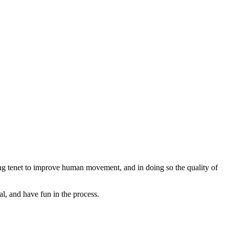
ng tenet to improve human movement, and in doing so the quality of
l, and have fun in the process.