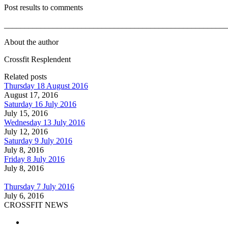
Post results to comments
_______________________________________________________
About the author
Crossfit Resplendent
Related posts
Thursday 18 August 2016
August 17, 2016
Saturday 16 July 2016
July 15, 2016
Wednesday 13 July 2016
July 12, 2016
Saturday 9 July 2016
July 8, 2016
Friday 8 July 2016
July 8, 2016
Thursday 7 July 2016
July 6, 2016
CROSSFIT NEWS