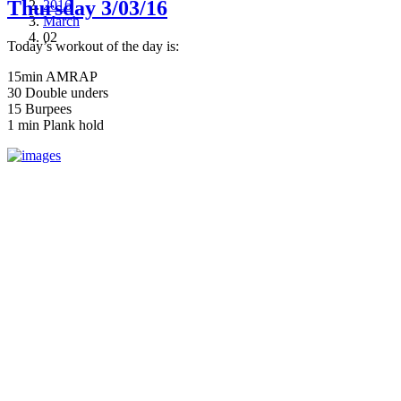
Thursday 3/03/16
2016
March
02
Today’s workout of the day is:
15min AMRAP
30 Double unders
15 Burpees
1 min Plank hold