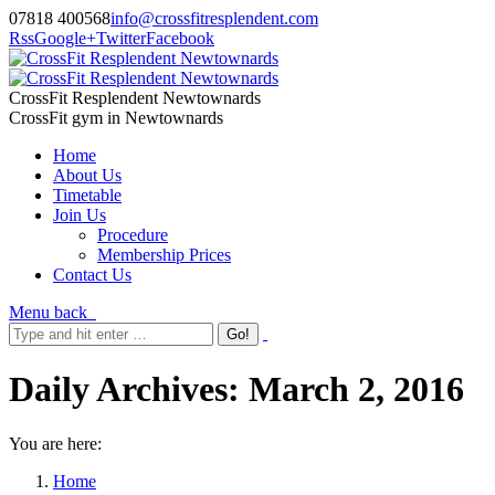
07818 400568
info@crossfitresplendent.com
Rss
Google+
Twitter
Facebook
CrossFit Resplendent Newtownards
CrossFit gym in Newtownards
Home
About Us
Timetable
Join Us
Procedure
Membership Prices
Contact Us
Menu
back
Daily Archives:
March 2, 2016
You are here:
Home