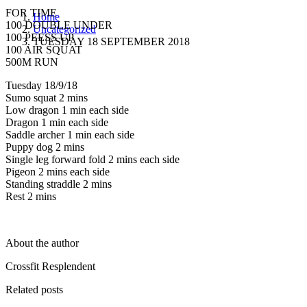
FOR TIME
Home
100 DOUBLE UNDER
Uncategorized
100 PEESS UP
TUESDAY 18 SEPTEMBER 2018
100 AIR SQUAT
500M RUN
Tuesday 18/9/18
Sumo squat 2 mins
Low dragon 1 min each side
Dragon 1 min each side
Saddle archer 1 min each side
Puppy dog 2 mins
Single leg forward fold 2 mins each side
Pigeon 2 mins each side
Standing straddle 2 mins
Rest 2 mins
About the author
Crossfit Resplendent
Related posts