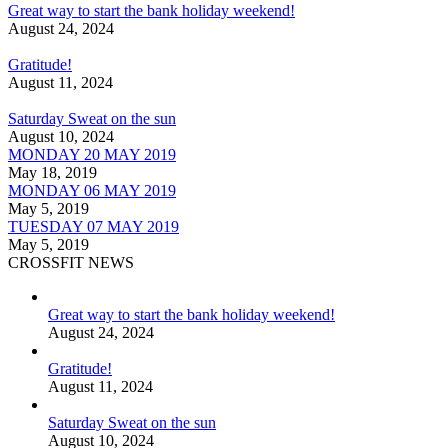
Great way to start the bank holiday weekend!
August 24, 2024
Gratitude!
August 11, 2024
Saturday Sweat on the sun
August 10, 2024
MONDAY 20 MAY 2019
May 18, 2019
MONDAY 06 MAY 2019
May 5, 2019
TUESDAY 07 MAY 2019
May 5, 2019
CROSSFIT NEWS
Great way to start the bank holiday weekend!
August 24, 2024
Gratitude!
August 11, 2024
Saturday Sweat on the sun
August 10, 2024