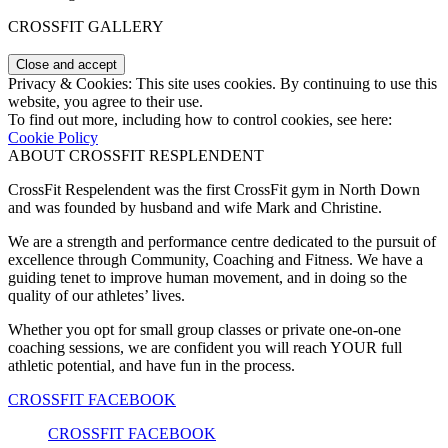
CROSSFIT GALLERY
Privacy & Cookies: This site uses cookies. By continuing to use this
website, you agree to their use.
To find out more, including how to control cookies, see here:
Cookie Policy
ABOUT CROSSFIT RESPLENDENT
CrossFit Respelendent was the first CrossFit gym in North Down
and was founded by husband and wife Mark and Christine.
We are a strength and performance centre dedicated to the pursuit of
excellence through Community, Coaching and Fitness. We have a
guiding tenet to improve human movement, and in doing so the
quality of our athletes’ lives.
Whether you opt for small group classes or private one-on-one
coaching sessions, we are confident you will reach YOUR full
athletic potential, and have fun in the process.
CROSSFIT FACEBOOK
CROSSFIT FACEBOOK