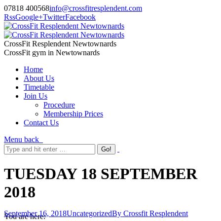
07818 400568
info@crossfitresplendent.com
Rss
Google+
Twitter
Facebook
CrossFit Resplendent Newtownards
CrossFit gym in Newtownards
Home
About Us
Timetable
Join Us
Procedure
Membership Prices
Contact Us
Menu
back
TUESDAY 18 SEPTEMBER
2018
September 16, 2018
Uncategorized
By
Crossfit Resplendent
You are here: