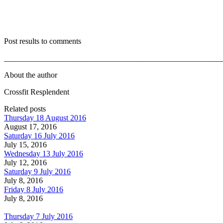
Post results to comments
_______________________________________________________
About the author
Crossfit Resplendent
Related posts
Thursday 18 August 2016
August 17, 2016
Saturday 16 July 2016
July 15, 2016
Wednesday 13 July 2016
July 12, 2016
Saturday 9 July 2016
July 8, 2016
Friday 8 July 2016
July 8, 2016
Thursday 7 July 2016