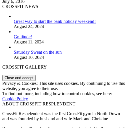
July 6, 2016
CROSSFIT NEWS
Great way to start the bank holiday weekend!
August 24, 2024
Gratitude!
August 11, 2024
Saturday Sweat on the sun
August 10, 2024
CROSSFIT GALLERY
Privacy & Cookies: This site uses cookies. By continuing to use this
website, you agree to their use.
To find out more, including how to control cookies, see here:
Cookie Policy
ABOUT CROSSFIT RESPLENDENT
CrossFit Respelendent was the first CrossFit gym in North Down
and was founded by husband and wife Mark and Christine.