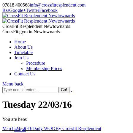
07818 400568
info@crossfitresplendent.com
Rss
Google+
Twitter
Facebook
CrossFit Resplendent Newtownards
CrossFit gym in Newtownards
Home
About Us
Timetable
Join Us
Procedure
Membership Prices
Contact Us
Menu
back
Tuesday 22/03/16
You are here:
March 21, 2016
Daily WOD
By
Crossfit Resplendent
Home