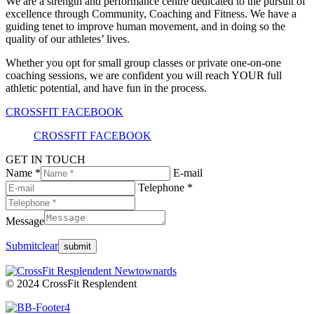
We are a strength and performance centre dedicated to the pursuit of
excellence through Community, Coaching and Fitness. We have a
guiding tenet to improve human movement, and in doing so the
quality of our athletes’ lives.
Whether you opt for small group classes or private one-on-one
coaching sessions, we are confident you will reach YOUR full
athletic potential, and have fun in the process.
CROSSFIT FACEBOOK
CROSSFIT FACEBOOK
GET IN TOUCH
Name *
E-mail
Telephone *
Message
Submit
clear
© 2024 CrossFit Resplendent