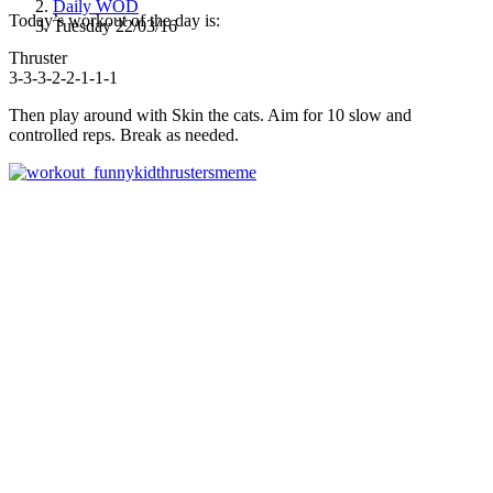
Daily WOD
Today’s workout of the day is:
Tuesday 22/03/16
Thruster
3-3-3-2-2-1-1-1
Then play around with Skin the cats. Aim for 10 slow and
controlled reps. Break as needed.