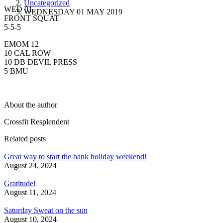
Uncategorized
WED 01
WEDNESDAY 01 MAY 2019
FRONT SQUAT
5-5-5
EMOM 12
10 CAL ROW
10 DB DEVIL PRESS
5 BMU
About the author
Crossfit Resplendent
Related posts
Great way to start the bank holiday weekend!
August 24, 2024
Gratitude!
August 11, 2024
Saturday Sweat on the sun
August 10, 2024