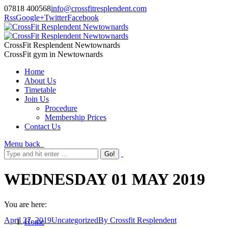
07818 400568
info@crossfitresplendent.com
Rss
Google+
Twitter
Facebook
CrossFit Resplendent Newtownards
CrossFit gym in Newtownards
Home
About Us
Timetable
Join Us
Procedure
Membership Prices
Contact Us
Menu
back
WEDNESDAY 01 MAY 2019
You are here:
April 27, 2019
Uncategorized
By
Crossfit Resplendent
Home