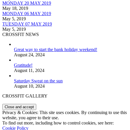
MONDAY 20 MAY 2019
May 18, 2019
MONDAY 06 MAY 2019
May 5, 2019
TUESDAY 07 MAY 2019
May 5, 2019
CROSSFIT NEWS
Great way to start the bank holiday weekend!
August 24, 2024
Gratitude!
August 11, 2024
Saturday Sweat on the sun
August 10, 2024
CROSSFIT GALLERY
Privacy & Cookies: This site uses cookies. By continuing to use this
website, you agree to their use.
To find out more, including how to control cookies, see here:
Cookie Policy