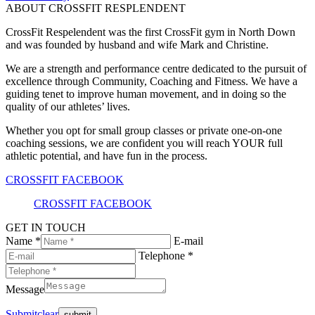
ABOUT CROSSFIT RESPLENDENT
CrossFit Respelendent was the first CrossFit gym in North Down
and was founded by husband and wife Mark and Christine.
We are a strength and performance centre dedicated to the pursuit of
excellence through Community, Coaching and Fitness. We have a
guiding tenet to improve human movement, and in doing so the
quality of our athletes’ lives.
Whether you opt for small group classes or private one-on-one
coaching sessions, we are confident you will reach YOUR full
athletic potential, and have fun in the process.
CROSSFIT FACEBOOK
CROSSFIT FACEBOOK
GET IN TOUCH
Name *
E-mail
Telephone *
Message
Submit
clear