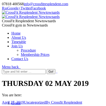
07818 400568
info@crossfitresplendent.com
Rss
Google+
Twitter
Facebook
CrossFit Resplendent Newtownards
CrossFit gym in Newtownards
Home
About Us
Timetable
Join Us
Procedure
Membership Prices
Contact Us
Menu
back
THURSDAY 02 MAY 2019
You are here:
April 27, 2019
Uncategorized
By
Crossfit Resplendent
Home