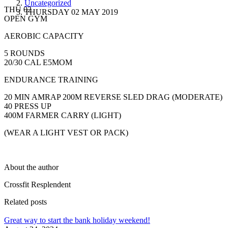
Uncategorized
THU 02
THURSDAY 02 MAY 2019
OPEN GYM
AEROBIC CAPACITY
5 ROUNDS
20/30 CAL E5MOM
ENDURANCE TRAINING
20 MIN AMRAP 200M REVERSE SLED DRAG (MODERATE)
40 PRESS UP
400M FARMER CARRY (LIGHT)
(WEAR A LIGHT VEST OR PACK)
About the author
Crossfit Resplendent
Related posts
Great way to start the bank holiday weekend!