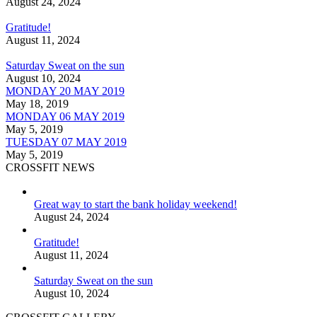
August 24, 2024
Gratitude!
August 11, 2024
Saturday Sweat on the sun
August 10, 2024
MONDAY 20 MAY 2019
May 18, 2019
MONDAY 06 MAY 2019
May 5, 2019
TUESDAY 07 MAY 2019
May 5, 2019
CROSSFIT NEWS
Great way to start the bank holiday weekend!
August 24, 2024
Gratitude!
August 11, 2024
Saturday Sweat on the sun
August 10, 2024