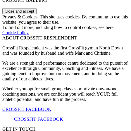
CROSSFIT GALLERY
Privacy & Cookies: This site uses cookies. By continuing to use this
website, you agree to their use.
To find out more, including how to control cookies, see here:
Cookie Policy
ABOUT CROSSFIT RESPLENDENT
CrossFit Respelendent was the first CrossFit gym in North Down
and was founded by husband and wife Mark and Christine.
We are a strength and performance centre dedicated to the pursuit of
excellence through Community, Coaching and Fitness. We have a
guiding tenet to improve human movement, and in doing so the
quality of our athletes’ lives.
Whether you opt for small group classes or private one-on-one
coaching sessions, we are confident you will reach YOUR full
athletic potential, and have fun in the process.
CROSSFIT FACEBOOK
CROSSFIT FACEBOOK
GET IN TOUCH