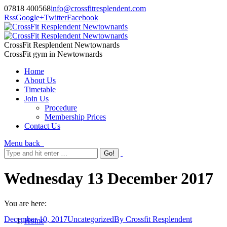
07818 400568
info@crossfitresplendent.com
Rss
Google+
Twitter
Facebook
CrossFit Resplendent Newtownards
CrossFit gym in Newtownards
Home
About Us
Timetable
Join Us
Procedure
Membership Prices
Contact Us
Menu
back
Wednesday 13 December 2017
You are here:
December 10, 2017
Uncategorized
By
Crossfit Resplendent
Home