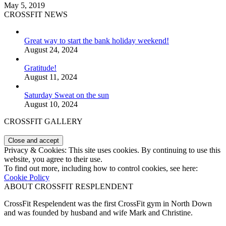
May 5, 2019
CROSSFIT NEWS
Great way to start the bank holiday weekend!
August 24, 2024
Gratitude!
August 11, 2024
Saturday Sweat on the sun
August 10, 2024
CROSSFIT GALLERY
Privacy & Cookies: This site uses cookies. By continuing to use this
website, you agree to their use.
To find out more, including how to control cookies, see here:
Cookie Policy
ABOUT CROSSFIT RESPLENDENT
CrossFit Respelendent was the first CrossFit gym in North Down
and was founded by husband and wife Mark and Christine.