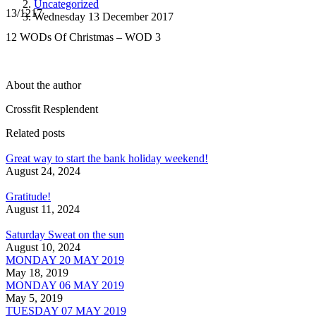
Uncategorized
13/1217
Wednesday 13 December 2017
12 WODs Of Christmas – WOD 3
About the author
Crossfit Resplendent
Related posts
Great way to start the bank holiday weekend!
August 24, 2024
Gratitude!
August 11, 2024
Saturday Sweat on the sun
August 10, 2024
MONDAY 20 MAY 2019
May 18, 2019
MONDAY 06 MAY 2019
May 5, 2019
TUESDAY 07 MAY 2019