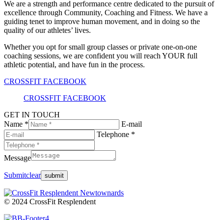
We are a strength and performance centre dedicated to the pursuit of
excellence through Community, Coaching and Fitness. We have a
guiding tenet to improve human movement, and in doing so the
quality of our athletes’ lives.
Whether you opt for small group classes or private one-on-one
coaching sessions, we are confident you will reach YOUR full
athletic potential, and have fun in the process.
CROSSFIT FACEBOOK
CROSSFIT FACEBOOK
GET IN TOUCH
Name *
E-mail
Telephone *
Message
Submit
clear
© 2024 CrossFit Resplendent