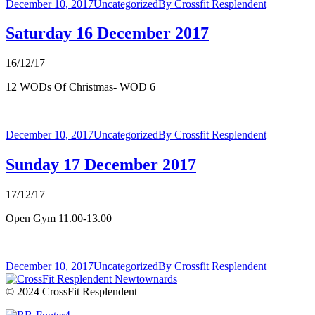
December 10, 2017
Uncategorized
By
Crossfit Resplendent
Saturday 16 December 2017
16/12/17
12 WODs Of Christmas- WOD 6
December 10, 2017
Uncategorized
By
Crossfit Resplendent
Sunday 17 December 2017
17/12/17
Open Gym 11.00-13.00
December 10, 2017
Uncategorized
By
Crossfit Resplendent
© 2024 CrossFit Resplendent