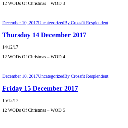
12 WODs Of Christmas – WOD 3
December 10, 2017
Uncategorized
By
Crossfit Resplendent
Thursday 14 December 2017
14/12/17
12 WODs Of Christmas – WOD 4
December 10, 2017
Uncategorized
By
Crossfit Resplendent
Friday 15 December 2017
15/12/17
12 WODs Of Christmas – WOD 5