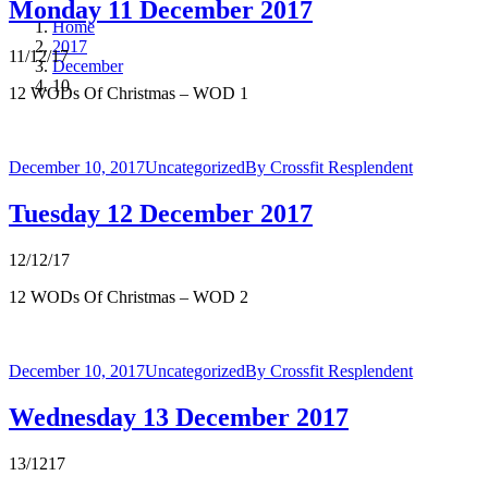
Monday 11 December 2017
Home
2017
11/12/17
December
10
12 WODs Of Christmas – WOD 1
December 10, 2017
Uncategorized
By
Crossfit Resplendent
Tuesday 12 December 2017
12/12/17
12 WODs Of Christmas – WOD 2
December 10, 2017
Uncategorized
By
Crossfit Resplendent
Wednesday 13 December 2017
13/1217