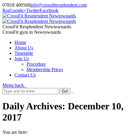
07818 400568
info@crossfitresplendent.com
Rss
Google+
Twitter
Facebook
CrossFit Resplendent Newtownards
CrossFit gym in Newtownards
Home
About Us
Timetable
Join Us
Procedure
Membership Prices
Contact Us
Menu
back
Daily Archives:
December 10,
2017
You are here: