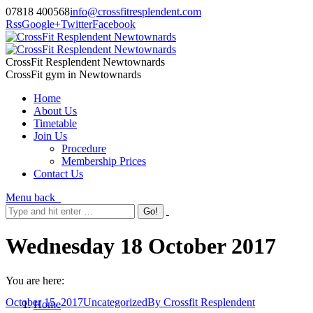
07818 400568
info@crossfitresplendent.com
Rss
Google+
Twitter
Facebook
CrossFit Resplendent Newtownards
CrossFit gym in Newtownards
Home
About Us
Timetable
Join Us
Procedure
Membership Prices
Contact Us
Menu
back
Wednesday 18 October 2017
You are here:
October 15, 2017
Uncategorized
By
Crossfit Resplendent
Home