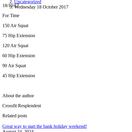
Uncategorized
18/10/17
Wednesday 18 October 2017
For Time
150 Air Squat
75 Hip Extension
120 Air Squat
60 Hip Extension
90 Air Squat
45 Hip Extension
About the author
Crossfit Resplendent
Related posts
Great way to start the bank holiday weekend!
August 24, 2024