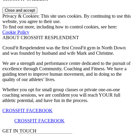
Privacy & Cookies: This site uses cookies. By continuing to use this
website, you agree to their use.
To find out more, including how to control cookies, see here:
Cookie Policy
ABOUT CROSSFIT RESPLENDENT
CrossFit Respelendent was the first CrossFit gym in North Down
and was founded by husband and wife Mark and Christine.
We are a strength and performance centre dedicated to the pursuit of
excellence through Community, Coaching and Fitness. We have a
guiding tenet to improve human movement, and in doing so the
quality of our athletes’ lives.
Whether you opt for small group classes or private one-on-one
coaching sessions, we are confident you will reach YOUR full
athletic potential, and have fun in the process.
CROSSFIT FACEBOOK
CROSSFIT FACEBOOK
GET IN TOUCH