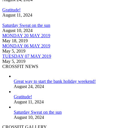
Gratitude!
August 11, 2024
Saturday Sweat on the sun
August 10, 2024
MONDAY 20 MAY 2019
May 18, 2019
MONDAY 06 MAY 2019
May 5, 2019
TUESDAY 07 MAY 2019
May 5, 2019
CROSSFIT NEWS
Great way to start the bank holiday weekend!
August 24, 2024
Gratitude!
August 11, 2024
Saturday Sweat on the sun
August 10, 2024
CROSSFIT GALLERY