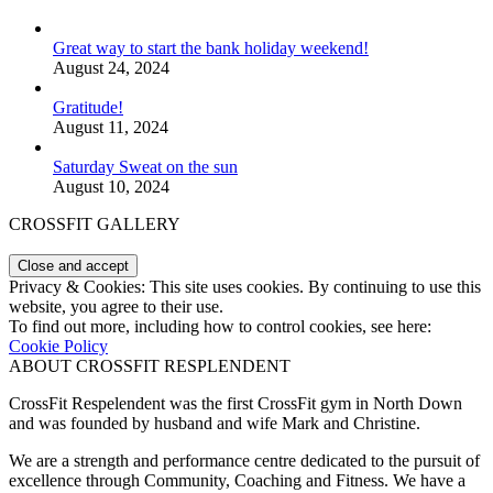
Great way to start the bank holiday weekend!
August 24, 2024
Gratitude!
August 11, 2024
Saturday Sweat on the sun
August 10, 2024
CROSSFIT GALLERY
Privacy & Cookies: This site uses cookies. By continuing to use this
website, you agree to their use.
To find out more, including how to control cookies, see here:
Cookie Policy
ABOUT CROSSFIT RESPLENDENT
CrossFit Respelendent was the first CrossFit gym in North Down
and was founded by husband and wife Mark and Christine.
We are a strength and performance centre dedicated to the pursuit of
excellence through Community, Coaching and Fitness. We have a