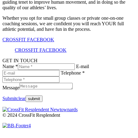
guiding tenet to improve human movement, and in doing so the
quality of our athletes’ lives.
Whether you opt for small group classes or private one-on-one
coaching sessions, we are confident you will reach YOUR full
athletic potential, and have fun in the process.
CROSSFIT FACEBOOK
CROSSFIT FACEBOOK
GET IN TOUCH
Name *
E-mail
Telephone *
Message
Submit
clear
© 2024 CrossFit Resplendent