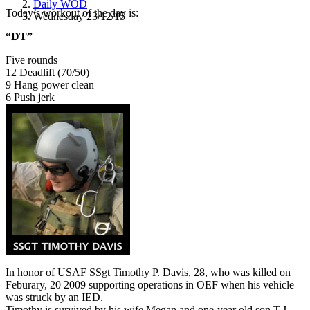
Daily WOD
Today’s workout of the day is:
Wednesday 23/12/15
“DT”
Five rounds
12 Deadlift (70/50)
9 Hang power clean
6 Push jerk
In honor of USAF SSgt Timothy P. Davis, 28, who was killed on
Feburary, 20 2009 supporting operations in OEF when his vehicle
was struck by an IED.
Timothy is survived by his wife Megan and one-year old son T.J.