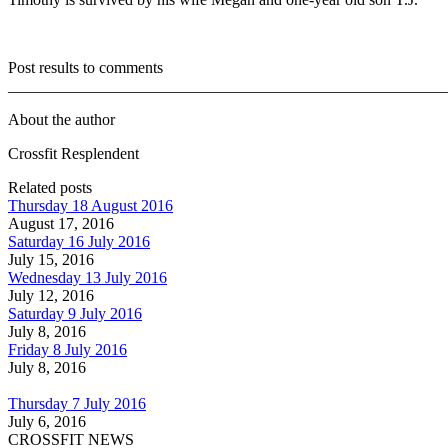
Post results to comments
_______________________________________________________
About the author
Crossfit Resplendent
Related posts
Thursday 18 August 2016
August 17, 2016
Saturday 16 July 2016
July 15, 2016
Wednesday 13 July 2016
July 12, 2016
Saturday 9 July 2016
July 8, 2016
Friday 8 July 2016
July 8, 2016
Thursday 7 July 2016
July 6, 2016
CROSSFIT NEWS