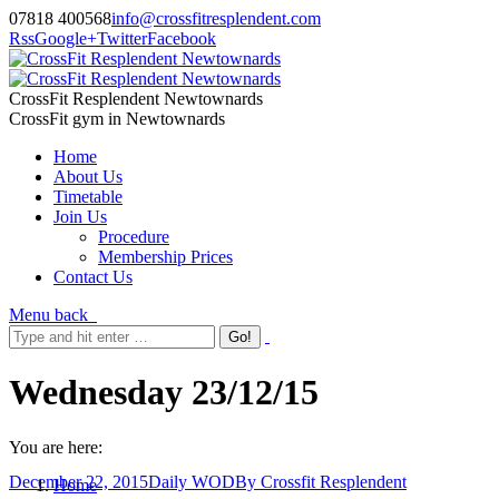
07818 400568
info@crossfitresplendent.com
Rss
Google+
Twitter
Facebook
CrossFit Resplendent Newtownards
CrossFit gym in Newtownards
Home
About Us
Timetable
Join Us
Procedure
Membership Prices
Contact Us
Menu
back
Wednesday 23/12/15
You are here:
December 22, 2015
Daily WOD
By
Crossfit Resplendent
Home