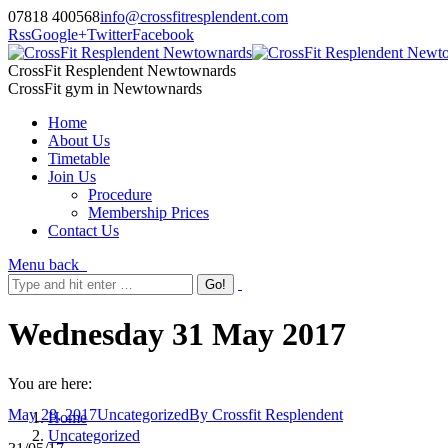
07818 400568
info@crossfitresplendent.com
Rss
Google+
Twitter
Facebook
CrossFit Resplendent Newtownards
CrossFit gym in Newtownards
Home
About Us
Timetable
Join Us
Procedure
Membership Prices
Contact Us
Menu
back
Wednesday 31 May 2017
You are here:
May 28, 2017
Uncategorized
By
Crossfit Resplendent
Home
Uncategorized