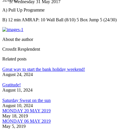
31/05/17
Wednesday 31 May 2017
A) Pull Up Programme
B) 12 min AMRAP: 10 Wall Ball (8/10) 5 Box Jump 5 (24/30)
About the author
Crossfit Resplendent
Related posts
Great way to start the bank holiday weekend!
August 24, 2024
Gratitude!
August 11, 2024
Saturday Sweat on the sun
August 10, 2024
MONDAY 20 MAY 2019
May 18, 2019
MONDAY 06 MAY 2019
May 5, 2019