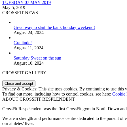
TUESDAY 07 MAY 2019
May 5, 2019
CROSSFIT NEWS
Great way to start the bank holiday weekend!
August 24, 2024
Gratitude!
August 11, 2024
Saturday Sweat on the sun
August 10, 2024
CROSSFIT GALLERY
Privacy & Cookies: This site uses cookies. By continuing to use this w
To find out more, including how to control cookies, see here:
Cookie 
ABOUT CROSSFIT RESPLENDENT
CrossFit Respelendent was the first CrossFit gym in North Down an
We are a strength and performance centre dedicated to the pursuit o
our athletes’ lives.