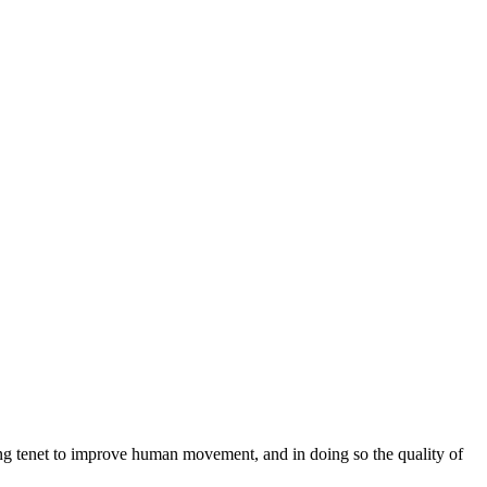
ng tenet to improve human movement, and in doing so the quality of