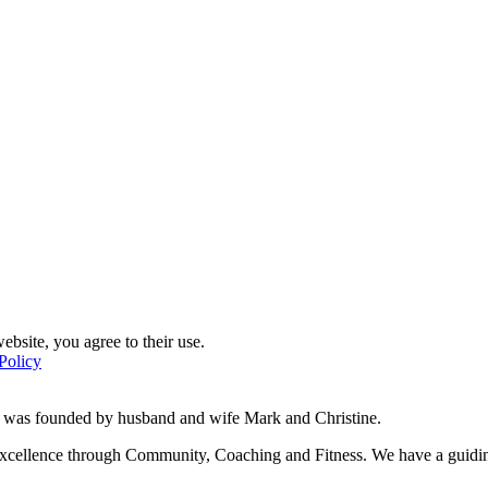
ebsite, you agree to their use.
Policy
d was founded by husband and wife Mark and Christine.
f excellence through Community, Coaching and Fitness. We have a guidi