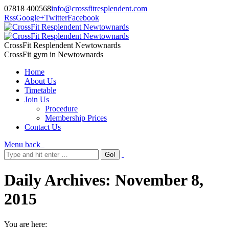
07818 400568
info@crossfitresplendent.com
Rss
Google+
Twitter
Facebook
CrossFit Resplendent Newtownards
CrossFit gym in Newtownards
Home
About Us
Timetable
Join Us
Procedure
Membership Prices
Contact Us
Menu
back
Daily Archives:
November 8,
2015
You are here: