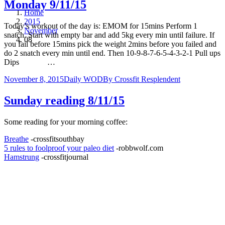
Monday 9/11/15
Home
2015
Today’s workout of the day is: EMOM for 15mins Perform 1
November
snatch. Start with empty bar and add 5kg every min until failure. If
08
you fail before 15mins pick the weight 2mins before you failed and
do 2 snatch every min until end. Then 10-9-8-7-6-5-4-3-2-1 Pull ups
Dips …
November 8, 2015
Daily WOD
By
Crossfit Resplendent
Sunday reading 8/11/15
Some reading for your morning coffee:
Breathe
-crossfitsouthbay
5 rules to foolproof your paleo diet
-robbwolf.com
Hamstrung
-crossfitjournal