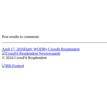
Post results to comments
_______________________________________________________
April 17, 2016
Daily WOD
By
Crossfit Resplendent
© 2024 CrossFit Resplendent