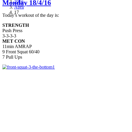
Monday 18/4/16
2016
April
17
Today’s workout of the day is:
STRENGTH
Push Press
3-3-3-3
MET CON
11min AMRAP
9 Front Squat 60/40
7 Pull Ups