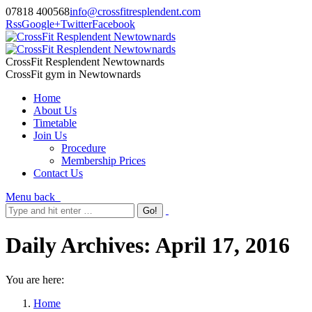
07818 400568
info@crossfitresplendent.com
Rss
Google+
Twitter
Facebook
CrossFit Resplendent Newtownards
CrossFit gym in Newtownards
Home
About Us
Timetable
Join Us
Procedure
Membership Prices
Contact Us
Menu
back
Daily Archives:
April 17, 2016
You are here:
Home