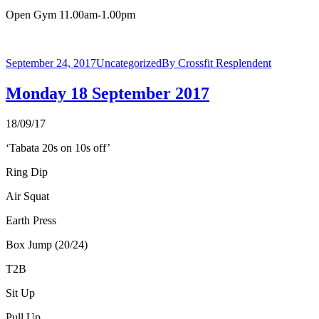
Open Gym 11.00am-1.00pm
September 24, 2017
Uncategorized
By
Crossfit Resplendent
Monday 18 September 2017
18/09/17
‘Tabata 20s on 10s off’
Ring Dip
Air Squat
Earth Press
Box Jump (20/24)
T2B
Sit Up
Pull Up