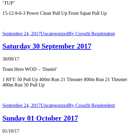
‘TUP’
15-12-9-6-3 Power Clean Pull Up Front Squat Pull Up
September 24, 2017
Uncategorized
By
Crossfit Resplendent
Saturday 30 September 2017
30/09/17
Team Hero WOD – ‘Daniel’
1 RFT: 50 Pull Up 400m Run 21 Thruster 800m Run 21 Thruster
400m Run 50 Pull Up
September 24, 2017
Uncategorized
By
Crossfit Resplendent
Sunday 01 October 2017
01/10/17