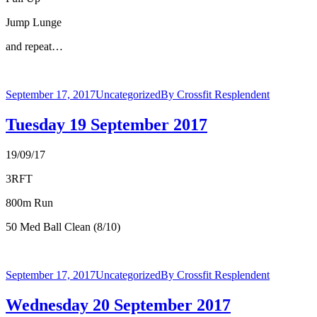
Jump Lunge
and repeat…
September 17, 2017
Uncategorized
By
Crossfit Resplendent
Tuesday 19 September 2017
19/09/17
3RFT
800m Run
50 Med Ball Clean (8/10)
September 17, 2017
Uncategorized
By
Crossfit Resplendent
Wednesday 20 September 2017