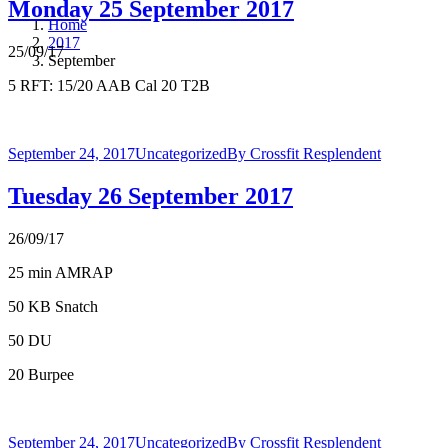
Monday 25 September 2017
Home
2017
25/09/17
September
5 RFT: 15/20 AAB Cal 20 T2B
September 24, 2017
Uncategorized
By
Crossfit Resplendent
Tuesday 26 September 2017
26/09/17
25 min AMRAP
50 KB Snatch
50 DU
20 Burpee
September 24, 2017
Uncategorized
By
Crossfit Resplendent