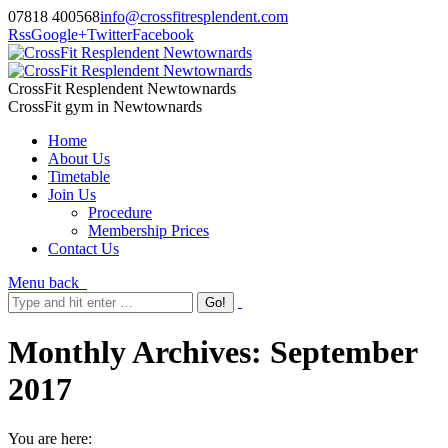
07818 400568
info@crossfitresplendent.com
Rss
Google+
Twitter
Facebook
CrossFit Resplendent Newtownards
CrossFit gym in Newtownards
Home
About Us
Timetable
Join Us
Procedure
Membership Prices
Contact Us
Menu
back
Monthly Archives:
September
2017
You are here: