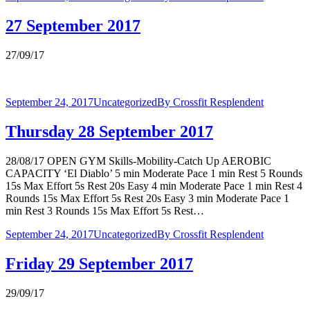
27 September 2017
27/09/17
September 24, 2017
Uncategorized
By
Crossfit Resplendent
Thursday 28 September 2017
28/08/17 OPEN GYM Skills-Mobility-Catch Up AEROBIC
CAPACITY ‘El Diablo’ 5 min Moderate Pace 1 min Rest 5 Rounds
15s Max Effort 5s Rest 20s Easy 4 min Moderate Pace 1 min Rest 4
Rounds 15s Max Effort 5s Rest 20s Easy 3 min Moderate Pace 1
min Rest 3 Rounds 15s Max Effort 5s Rest…
September 24, 2017
Uncategorized
By
Crossfit Resplendent
Friday 29 September 2017
29/09/17