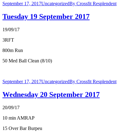
September 17, 2017
Uncategorized
By
Crossfit Resplendent
Tuesday 19 September 2017
19/09/17
3RFT
800m Run
50 Med Ball Clean (8/10)
September 17, 2017
Uncategorized
By
Crossfit Resplendent
Wednesday 20 September 2017
20/09/17
10 min AMRAP
15 Over Bar Burpeu