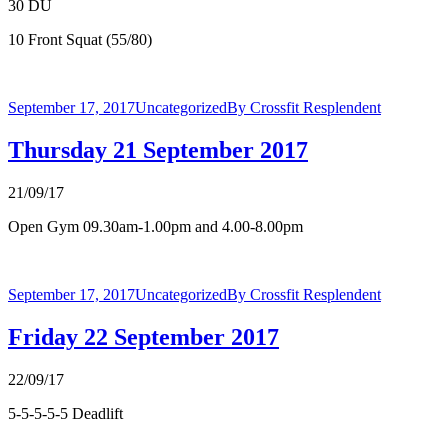
30 DU
10 Front Squat (55/80)
September 17, 2017
Uncategorized
By
Crossfit Resplendent
Thursday 21 September 2017
21/09/17
Open Gym 09.30am-1.00pm and 4.00-8.00pm
September 17, 2017
Uncategorized
By
Crossfit Resplendent
Friday 22 September 2017
22/09/17
5-5-5-5-5 Deadlift