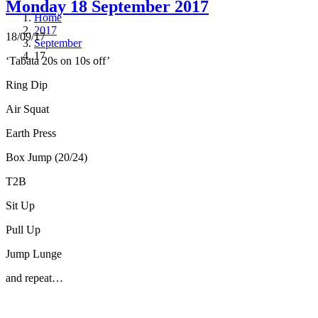
Monday 18 September 2017
Home
2017
18/09/17
September
17
‘Tabata 20s on 10s off’
Ring Dip
Air Squat
Earth Press
Box Jump (20/24)
T2B
Sit Up
Pull Up
Jump Lunge
and repeat…