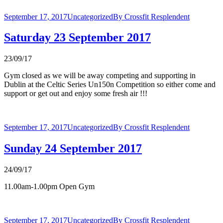
September 17, 2017
Uncategorized
By
Crossfit Resplendent
Saturday 23 September 2017
23/09/17
Gym closed as we will be away competing and supporting in
Dublin at the Celtic Series Un150n Competition so either come and
support or get out and enjoy some fresh air !!!
September 17, 2017
Uncategorized
By
Crossfit Resplendent
Sunday 24 September 2017
24/09/17
11.00am-1.00pm Open Gym
September 17, 2017
Uncategorized
By
Crossfit Resplendent