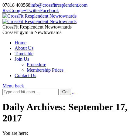
07818 400568
info@crossfitresplendent.com
Rss
Google+
Twitter
Facebook
CrossFit Resplendent Newtownards
CrossFit gym in Newtownards
Home
About Us
Timetable
Join Us
Procedure
Membership Prices
Contact Us
Menu
back
Daily Archives:
September 17,
2017
You are here: