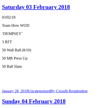
Saturday 03 February 2018
03/02/18
Team Hero WOD
‘DEMPSEY’
3 RFT
50 Wall Ball (8/10)
50 MB Press Up
50 Ball Slam
January 28, 2018
Uncategorized
By
Crossfit Resplendent
Sunday 04 February 2018