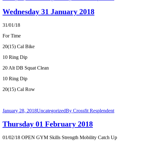
Wednesday 31 January 2018
31/01/18
For Time
20(15) Cal Bike
10 Ring Dip
20 Alt DB Squat Clean
10 Ring Dip
20(15) Cal Row
January 28, 2018
Uncategorized
By
Crossfit Resplendent
Thursday 01 February 2018
01/02/18 OPEN GYM Skills Strength Mobility Catch Up