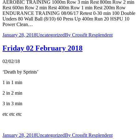
AEROBIC TRAINING 1000m Row 3 min Rest 800m Row 2 min
Rest 600m Row 2 min Rest 400m Row 1 min Rest 200m Row
ENDURANCE TRAINING 08/06/17 Retest 0-30 min 100 Double
Unders 80 Wall Ball (8/10) 60 Press Up 400m Run 20 HSPU 10
Power Clean…
January 28, 2018
Uncategorized
By
Crossfit Resplendent
Friday 02 February 2018
02/02/18
‘Death by Sprints’
1 in 1 min
2 in 2 min
3 in 3 min
etc etc etc
January 28, 2018
Uncategorized
By
Crossfit Resplendent