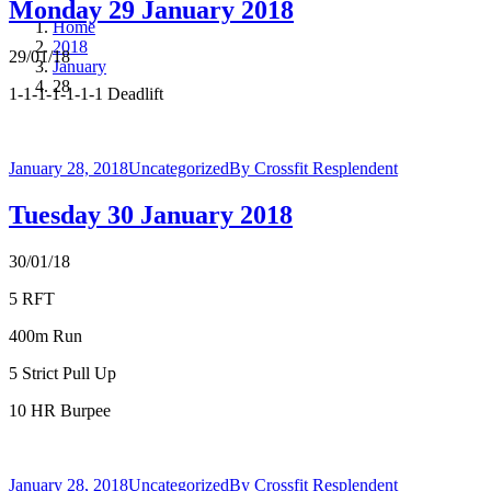
Monday 29 January 2018
Home
2018
29/01/18
January
28
1-1-1-1-1-1-1 Deadlift
January 28, 2018
Uncategorized
By
Crossfit Resplendent
Tuesday 30 January 2018
30/01/18
5 RFT
400m Run
5 Strict Pull Up
10 HR Burpee
January 28, 2018
Uncategorized
By
Crossfit Resplendent