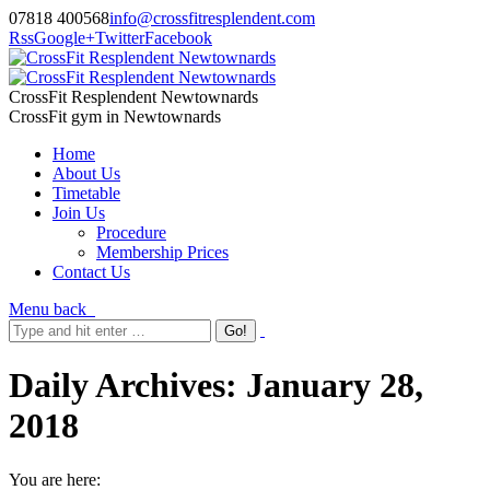
07818 400568
info@crossfitresplendent.com
Rss
Google+
Twitter
Facebook
CrossFit Resplendent Newtownards
CrossFit gym in Newtownards
Home
About Us
Timetable
Join Us
Procedure
Membership Prices
Contact Us
Menu
back
Daily Archives:
January 28,
2018
You are here: