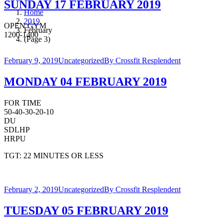
SUNDAY 17 FEBRUARY 2019
Home
2019
OPEN GYM
February
1200-1400
(Page 3)
February 9, 2019
Uncategorized
By
Crossfit Resplendent
MONDAY 04 FEBRUARY 2019
FOR TIME
50-40-30-20-10
DU
SDLHP
HRPU
TGT: 22 MINUTES OR LESS
February 2, 2019
Uncategorized
By
Crossfit Resplendent
TUESDAY 05 FEBRUARY 2019