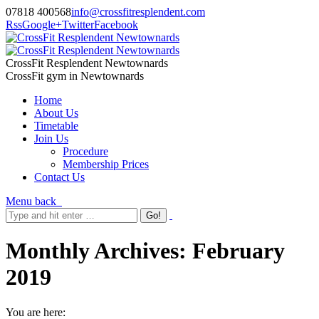
07818 400568
info@crossfitresplendent.com
Rss
Google+
Twitter
Facebook
CrossFit Resplendent Newtownards
CrossFit gym in Newtownards
Home
About Us
Timetable
Join Us
Procedure
Membership Prices
Contact Us
Menu
back
Monthly Archives:
February
2019
You are here: