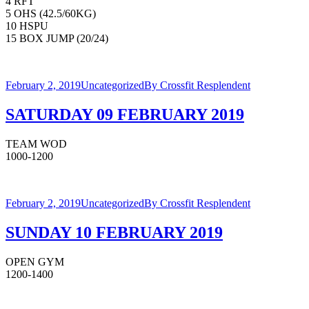
4 RFT
5 OHS (42.5/60KG)
10 HSPU
15 BOX JUMP (20/24)
February 2, 2019
Uncategorized
By
Crossfit Resplendent
SATURDAY 09 FEBRUARY 2019
TEAM WOD
1000-1200
February 2, 2019
Uncategorized
By
Crossfit Resplendent
SUNDAY 10 FEBRUARY 2019
OPEN GYM
1200-1400