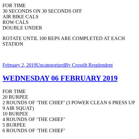
FOR TIME
30 SECONDS ON 30 SECONDS OFF
AIR BIKE CALS
ROW CALS
DOUBLE UNDER
ROTATE UNTIL 100 REPS ARE COMPLETED AT EACH
STATION
February 2, 2019
Uncategorized
By
Crossfit Resplendent
WEDNESDAY 06 FEBRUARY 2019
FOR TIME
20 BURPEE
2 ROUNDS OF ‘THE CHIEF’ (3 POWER CLEAN 6 PRESS UP
9 AIR SQUAT)
10 BURPEE
4 ROUNDS OF ‘THE CHIEF’
5 BURPEE
6 ROUNDS OF ‘THE CHIEF’