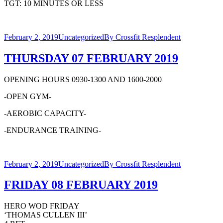
TGT: 10 MINUTES OR LESS
February 2, 2019
Uncategorized
By
Crossfit Resplendent
THURSDAY 07 FEBRUARY 2019
OPENING HOURS 0930-1300 AND 1600-2000
-OPEN GYM-
-AEROBIC CAPACITY-
-ENDURANCE TRAINING-
February 2, 2019
Uncategorized
By
Crossfit Resplendent
FRIDAY 08 FEBRUARY 2019
HERO WOD FRIDAY
‘THOMAS CULLEN III’