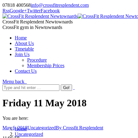
07818 400568
info@crossfitresplendent.com
Rss
Google+
Twitter
Facebook
CrossFit Resplendent Newtownards
CrossFit gym in Newtownards
Home
About Us
Timetable
Join Us
Procedure
Membership Prices
Contact Us
Menu
back
Friday 11 May 2018
You are here:
May 6, 2018
Uncategorized
By
Crossfit Resplendent
Home
Uncategorized