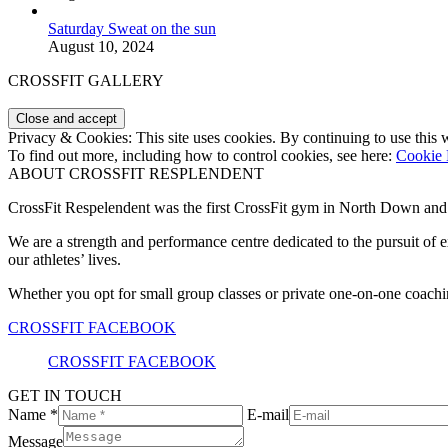
Saturday Sweat on the sun
August 10, 2024
CROSSFIT GALLERY
Privacy & Cookies: This site uses cookies. By continuing to use this w
To find out more, including how to control cookies, see here:
Cookie 
ABOUT CROSSFIT RESPLENDENT
CrossFit Respelendent was the first CrossFit gym in North Down an
We are a strength and performance centre dedicated to the pursuit o
our athletes’ lives.
Whether you opt for small group classes or private one-on-one coachin
CROSSFIT FACEBOOK
CROSSFIT FACEBOOK
GET IN TOUCH
Name *
E-mail
Message