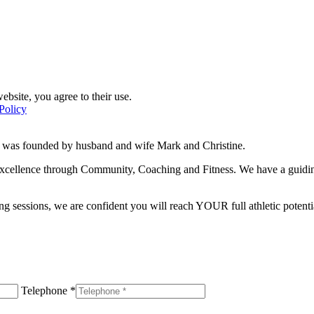
ebsite, you agree to their use.
Policy
d was founded by husband and wife Mark and Christine.
f excellence through Community, Coaching and Fitness. We have a guidi
g sessions, we are confident you will reach YOUR full athletic potentia
Telephone *