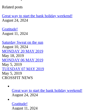
Related posts
Great way to start the bank holiday weekend!
August 24, 2024
Gratitude!
August 11, 2024
Saturday Sweat on the sun
August 10, 2024
MONDAY 20 MAY 2019
May 18, 2019
MONDAY 06 MAY 2019
May 5, 2019
TUESDAY 07 MAY 2019
May 5, 2019
CROSSFIT NEWS
Great way to start the bank holiday weekend!
August 24, 2024
Gratitude!
August 11, 2024