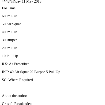
11/05/18
Friday 11 May 2018
For Time
600m Run
50 Air Squat
400m Run
30 Burpee
200m Run
10 Pull Up
RX: As Prescribed
INT: 40 Air Squat 20 Burpee 5 Pull Up
SC: Where Required
About the author
Crossfit Resplendent