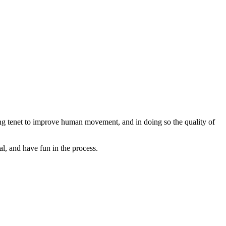
ng tenet to improve human movement, and in doing so the quality of
l, and have fun in the process.