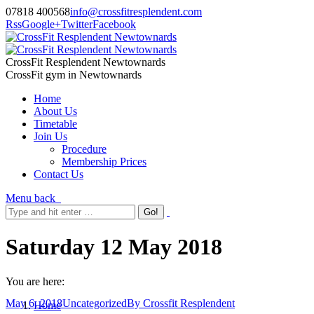
07818 400568
info@crossfitresplendent.com
Rss
Google+
Twitter
Facebook
CrossFit Resplendent Newtownards
CrossFit gym in Newtownards
Home
About Us
Timetable
Join Us
Procedure
Membership Prices
Contact Us
Menu
back
Saturday 12 May 2018
You are here:
May 6, 2018
Uncategorized
By
Crossfit Resplendent
Home