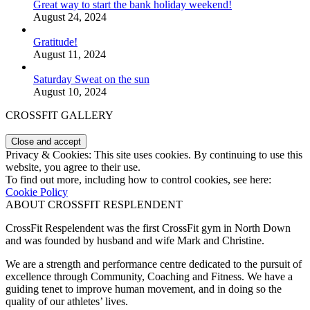
Great way to start the bank holiday weekend!
August 24, 2024
Gratitude!
August 11, 2024
Saturday Sweat on the sun
August 10, 2024
CROSSFIT GALLERY
Privacy & Cookies: This site uses cookies. By continuing to use this
website, you agree to their use.
To find out more, including how to control cookies, see here:
Cookie Policy
ABOUT CROSSFIT RESPLENDENT
CrossFit Respelendent was the first CrossFit gym in North Down
and was founded by husband and wife Mark and Christine.
We are a strength and performance centre dedicated to the pursuit of
excellence through Community, Coaching and Fitness. We have a
guiding tenet to improve human movement, and in doing so the
quality of our athletes’ lives.