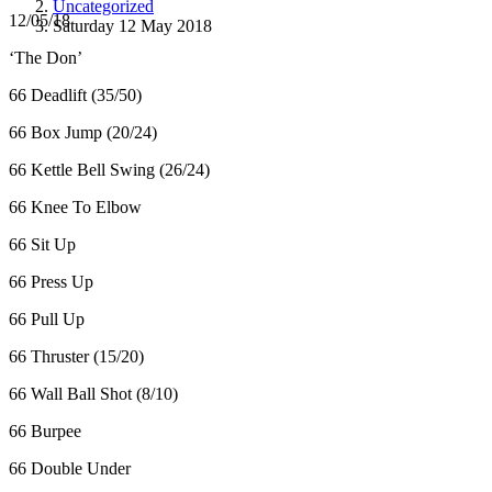
Uncategorized
12/05/18
Saturday 12 May 2018
‘The Don’
66 Deadlift (35/50)
66 Box Jump (20/24)
66 Kettle Bell Swing (26/24)
66 Knee To Elbow
66 Sit Up
66 Press Up
66 Pull Up
66 Thruster (15/20)
66 Wall Ball Shot (8/10)
66 Burpee
66 Double Under