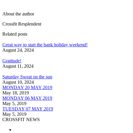
About the author
Crossfit Resplendent
Related posts
Great way to start the bank holiday weekend!
August 24, 2024
Gratitude!
August 11, 2024
Saturday Sweat on the sun
August 10, 2024
MONDAY 20 MAY 2019
May 18, 2019
MONDAY 06 MAY 2019
May 5, 2019
TUESDAY 07 MAY 2019
May 5, 2019
CROSSFIT NEWS