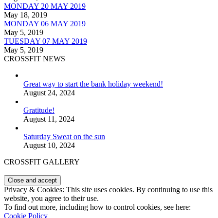
MONDAY 20 MAY 2019
May 18, 2019
MONDAY 06 MAY 2019
May 5, 2019
TUESDAY 07 MAY 2019
May 5, 2019
CROSSFIT NEWS
Great way to start the bank holiday weekend!
August 24, 2024
Gratitude!
August 11, 2024
Saturday Sweat on the sun
August 10, 2024
CROSSFIT GALLERY
Privacy & Cookies: This site uses cookies. By continuing to use this
website, you agree to their use.
To find out more, including how to control cookies, see here:
Cookie Policy