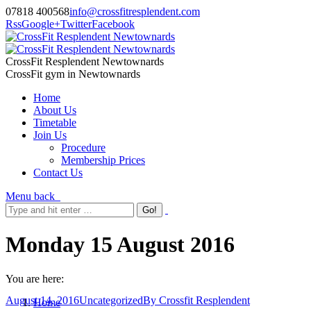
07818 400568
info@crossfitresplendent.com
Rss
Google+
Twitter
Facebook
CrossFit Resplendent Newtownards
CrossFit gym in Newtownards
Home
About Us
Timetable
Join Us
Procedure
Membership Prices
Contact Us
Menu
back
Monday 15 August 2016
You are here:
August 14, 2016
Uncategorized
By
Crossfit Resplendent
Home