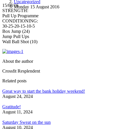
Uncategorized
15/08/16
Monday 15 August 2016
STRENGTH:
Pull Up Programme
CONDITIONING:
30-25-20-15-10-5
Box Jump (24)
Jump Pull Ups
Wall Ball Shot (10)
About the author
Crossfit Resplendent
Related posts
Great way to start the bank holiday weekend!
August 24, 2024
Gratitude!
August 11, 2024
Saturday Sweat on the sun
August 10, 2024