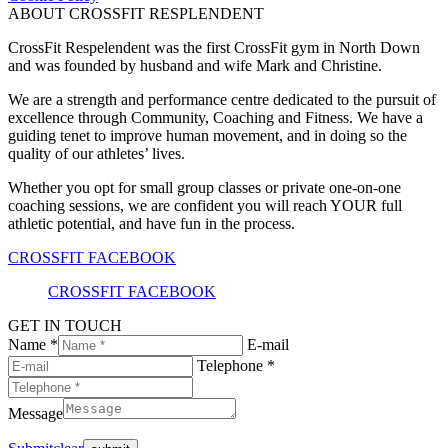
ABOUT CROSSFIT RESPLENDENT
CrossFit Respelendent was the first CrossFit gym in North Down
and was founded by husband and wife Mark and Christine.
We are a strength and performance centre dedicated to the pursuit of
excellence through Community, Coaching and Fitness. We have a
guiding tenet to improve human movement, and in doing so the
quality of our athletes’ lives.
Whether you opt for small group classes or private one-on-one
coaching sessions, we are confident you will reach YOUR full
athletic potential, and have fun in the process.
CROSSFIT FACEBOOK
CROSSFIT FACEBOOK
GET IN TOUCH
Name *
E-mail
Telephone *
Message