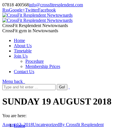
07818 400568
info@crossfitresplendent.com
Rss
Google+
Twitter
Facebook
CrossFit Resplendent Newtownards
CrossFit gym in Newtownards
Home
About Us
Timetable
Join Us
Procedure
Membership Prices
Contact Us
Menu
back
SUNDAY 19 AUGUST 2018
You are here:
August 12, 2018
Uncategorized
By
Crossfit Resplendent
Home