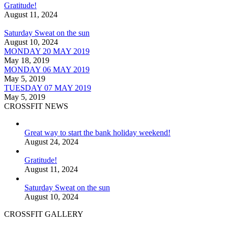
Gratitude!
August 11, 2024
Saturday Sweat on the sun
August 10, 2024
MONDAY 20 MAY 2019
May 18, 2019
MONDAY 06 MAY 2019
May 5, 2019
TUESDAY 07 MAY 2019
May 5, 2019
CROSSFIT NEWS
Great way to start the bank holiday weekend!
August 24, 2024
Gratitude!
August 11, 2024
Saturday Sweat on the sun
August 10, 2024
CROSSFIT GALLERY