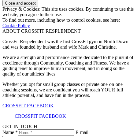
Privacy & Cookies: This site uses cookies. By continuing to use this
website, you agree to their use.
To find out more, including how to control cookies, see here:
Cookie Policy
ABOUT CROSSFIT RESPLENDENT
CrossFit Respelendent was the first CrossFit gym in North Down
and was founded by husband and wife Mark and Christine.
We are a strength and performance centre dedicated to the pursuit of
excellence through Community, Coaching and Fitness. We have a
guiding tenet to improve human movement, and in doing so the
quality of our athletes’ lives.
Whether you opt for small group classes or private one-on-one
coaching sessions, we are confident you will reach YOUR full
athletic potential, and have fun in the process.
CROSSFIT FACEBOOK
CROSSFIT FACEBOOK
GET IN TOUCH
Name *
E-mail