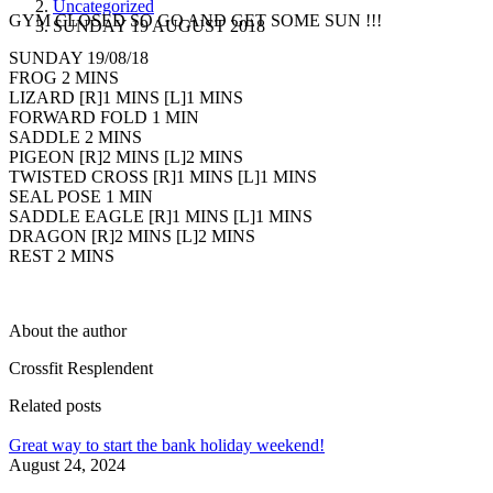
Uncategorized
GYM CLOSED SO GO AND GET SOME SUN !!!
SUNDAY 19 AUGUST 2018
SUNDAY 19/08/18
FROG 2 MINS
LIZARD [R]1 MINS [L]1 MINS
FORWARD FOLD 1 MIN
SADDLE 2 MINS
PIGEON [R]2 MINS [L]2 MINS
TWISTED CROSS [R]1 MINS [L]1 MINS
SEAL POSE 1 MIN
SADDLE EAGLE [R]1 MINS [L]1 MINS
DRAGON [R]2 MINS [L]2 MINS
REST 2 MINS
About the author
Crossfit Resplendent
Related posts
Great way to start the bank holiday weekend!
August 24, 2024