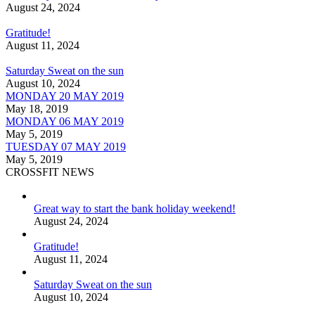
August 24, 2024
Gratitude!
August 11, 2024
Saturday Sweat on the sun
August 10, 2024
MONDAY 20 MAY 2019
May 18, 2019
MONDAY 06 MAY 2019
May 5, 2019
TUESDAY 07 MAY 2019
May 5, 2019
CROSSFIT NEWS
Great way to start the bank holiday weekend!
August 24, 2024
Gratitude!
August 11, 2024
Saturday Sweat on the sun
August 10, 2024