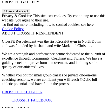
CROSSFIT GALLERY
Privacy & Cookies: This site uses cookies. By continuing to use this
website, you agree to their use.
To find out more, including how to control cookies, see here:
Cookie Policy
ABOUT CROSSFIT RESPLENDENT
CrossFit Respelendent was the first CrossFit gym in North Down
and was founded by husband and wife Mark and Christine.
We are a strength and performance centre dedicated to the pursuit of
excellence through Community, Coaching and Fitness. We have a
guiding tenet to improve human movement, and in doing so the
quality of our athletes’ lives.
Whether you opt for small group classes or private one-on-one
coaching sessions, we are confident you will reach YOUR full
athletic potential, and have fun in the process.
CROSSFIT FACEBOOK
CROSSFIT FACEBOOK