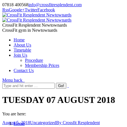
07818 400568
info@crossfitresplendent.com
Rss
Google+
Twitter
Facebook
CrossFit Resplendent Newtownards
CrossFit gym in Newtownards
Home
About Us
Timetable
Join Us
Procedure
Membership Prices
Contact Us
Menu
back
TUESDAY 07 AUGUST 2018
You are here:
August 5, 2018
Uncategorized
By
Crossfit Resplendent
Home