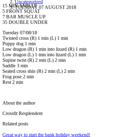
Uncategorized
15 MIN AMRAP
TUESDAY 07 AUGUST 2018
5 FRONT SQUAT
7 BAR MUSCLE UP
35 DOUBLE UNDER
Tuesday 07/08/18
Twisted cross (R) 1 min (L) 1 min
Puppy dog 1 min
Low dragon (R) 1 min into lizard (R) 1 min
Low dragon (L) 1 min into lizard (L) 1 min
Supine twist (R) 2 min (L) 2 min
Saddle 3 min
Seated cross shin (R) 2 min (L) 2 min
Frog pose 2 min
Rest 2 min
About the author
Crossfit Resplendent
Related posts
Great way to start the bank holiday weekend!