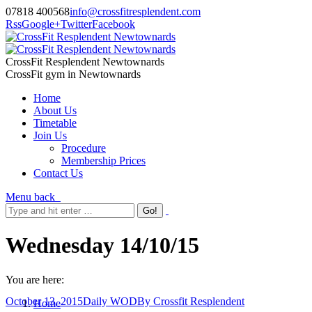
07818 400568
info@crossfitresplendent.com
Rss
Google+
Twitter
Facebook
CrossFit Resplendent Newtownards
CrossFit gym in Newtownards
Home
About Us
Timetable
Join Us
Procedure
Membership Prices
Contact Us
Menu
back
Wednesday 14/10/15
You are here:
October 13, 2015
Daily WOD
By
Crossfit Resplendent
Home