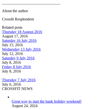
______________________________
About the author
Crossfit Resplendent
Related posts
Thursday 18 August 2016
August 17, 2016
Saturday 16 July 2016
July 15, 2016
Wednesday 13 July 2016
July 12, 2016
Saturday 9 July 2016
July 8, 2016
Friday 8 July 2016
July 8, 2016
Thursday 7 July 2016
July 6, 2016
CROSSFIT NEWS
Great way to start the bank holiday weekend!
August 24, 2024