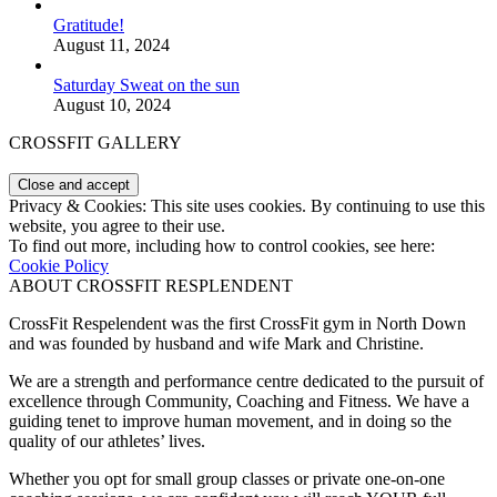
Gratitude!
August 11, 2024
Saturday Sweat on the sun
August 10, 2024
CROSSFIT GALLERY
Privacy & Cookies: This site uses cookies. By continuing to use this
website, you agree to their use.
To find out more, including how to control cookies, see here:
Cookie Policy
ABOUT CROSSFIT RESPLENDENT
CrossFit Respelendent was the first CrossFit gym in North Down
and was founded by husband and wife Mark and Christine.
We are a strength and performance centre dedicated to the pursuit of
excellence through Community, Coaching and Fitness. We have a
guiding tenet to improve human movement, and in doing so the
quality of our athletes’ lives.
Whether you opt for small group classes or private one-on-one