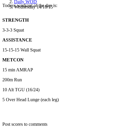
Daily WOD
Todays workout of the day is:
Wednesday 14/10/15
STRENGTH
3-3-3 Squat
ASSISTANCE
15-15-15 Wall Squat
METCON
15 min AMRAP
200m Run
10 Alt TGU (16/24)
5 Over Head Lunge (each leg)
Post scores to comments