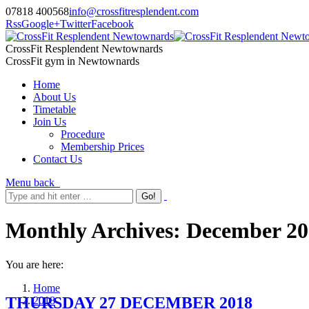
07818 400568
info@crossfitresplendent.com
Rss
Google+
Twitter
Facebook
CrossFit Resplendent Newtownards
CrossFit gym in Newtownards
Home
About Us
Timetable
Join Us
Procedure
Membership Prices
Contact Us
Menu
back
Monthly Archives:
December 20
You are here:
Home
THURSDAY 27 DECEMBER 2018
2018