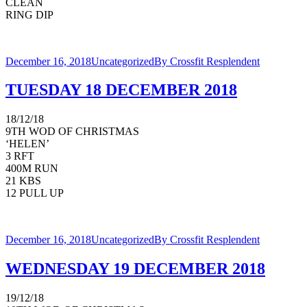
CLEAN
RING DIP
December 16, 2018
Uncategorized
By
Crossfit Resplendent
TUESDAY 18 DECEMBER 2018
18/12/18
9TH WOD OF CHRISTMAS
‘HELEN’
3 RFT
400M RUN
21 KBS
12 PULL UP
December 16, 2018
Uncategorized
By
Crossfit Resplendent
WEDNESDAY 19 DECEMBER 2018
19/12/18