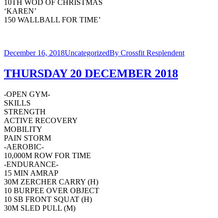
10TH WOD OF CHRISTMAS
‘KAREN’
150 WALLBALL FOR TIME’
December 16, 2018
Uncategorized
By
Crossfit Resplendent
THURSDAY 20 DECEMBER 2018
-OPEN GYM-
SKILLS
STRENGTH
ACTIVE RECOVERY
MOBILITY
PAIN STORM
-AEROBIC-
10,000M ROW FOR TIME
-ENDURANCE-
15 MIN AMRAP
30M ZERCHER CARRY (H)
10 BURPEE OVER OBJECT
10 SB FRONT SQUAT (H)
30M SLED PULL (M)