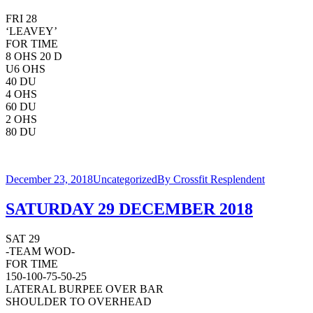
FRI 28
‘LEAVEY’
FOR TIME
8 OHS 20 D
U6 OHS
40 DU
4 OHS
60 DU
2 OHS
80 DU
December 23, 2018
Uncategorized
By
Crossfit Resplendent
SATURDAY 29 DECEMBER 2018
SAT 29
-TEAM WOD-
FOR TIME
150-100-75-50-25
LATERAL BURPEE OVER BAR
SHOULDER TO OVERHEAD