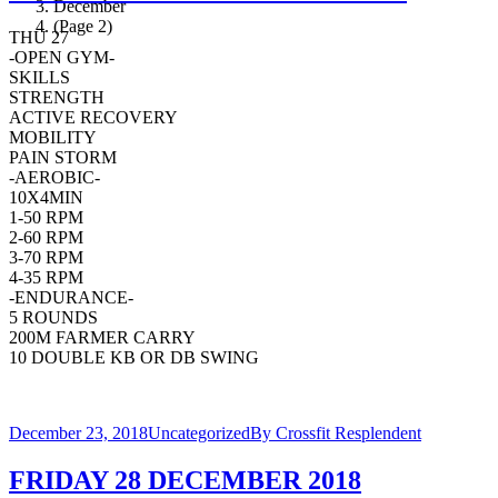
December
(Page 2)
THU 27
-OPEN GYM-
SKILLS
STRENGTH
ACTIVE RECOVERY
MOBILITY
PAIN STORM
-AEROBIC-
10X4MIN
1-50 RPM
2-60 RPM
3-70 RPM
4-35 RPM
-ENDURANCE-
5 ROUNDS
200M FARMER CARRY
10 DOUBLE KB OR DB SWING
December 23, 2018
Uncategorized
By
Crossfit Resplendent
FRIDAY 28 DECEMBER 2018