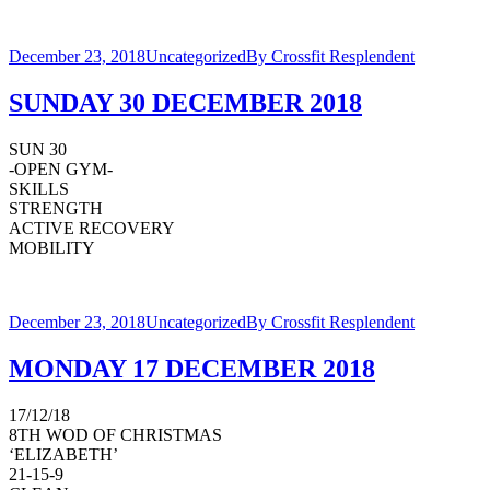
December 23, 2018
Uncategorized
By
Crossfit Resplendent
SUNDAY 30 DECEMBER 2018
SUN 30
-OPEN GYM-
SKILLS
STRENGTH
ACTIVE RECOVERY
MOBILITY
December 23, 2018
Uncategorized
By
Crossfit Resplendent
MONDAY 17 DECEMBER 2018
17/12/18
8TH WOD OF CHRISTMAS
‘ELIZABETH’
21-15-9