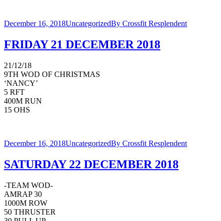
December 16, 2018
Uncategorized
By
Crossfit Resplendent
FRIDAY 21 DECEMBER 2018
21/12/18
9TH WOD OF CHRISTMAS
‘NANCY’
5 RFT
400M RUN
15 OHS
December 16, 2018
Uncategorized
By
Crossfit Resplendent
SATURDAY 22 DECEMBER 2018
-TEAM WOD-
AMRAP 30
1000M ROW
50 THRUSTER
30 PULL UP