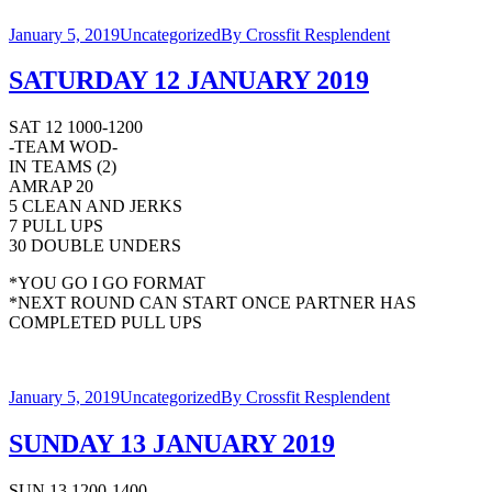
January 5, 2019
Uncategorized
By
Crossfit Resplendent
SATURDAY 12 JANUARY 2019
SAT 12 1000-1200
-TEAM WOD-
IN TEAMS (2)
AMRAP 20
5 CLEAN AND JERKS
7 PULL UPS
30 DOUBLE UNDERS
*YOU GO I GO FORMAT
*NEXT ROUND CAN START ONCE PARTNER HAS
COMPLETED PULL UPS
January 5, 2019
Uncategorized
By
Crossfit Resplendent
SUNDAY 13 JANUARY 2019
SUN 13 1200-1400