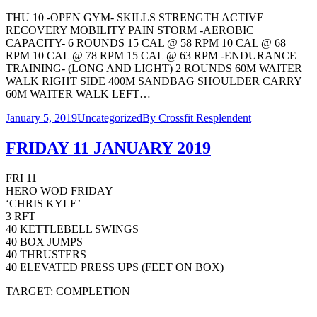
THU 10 -OPEN GYM- SKILLS STRENGTH ACTIVE
RECOVERY MOBILITY PAIN STORM -AEROBIC
CAPACITY- 6 ROUNDS 15 CAL @ 58 RPM 10 CAL @ 68
RPM 10 CAL @ 78 RPM 15 CAL @ 63 RPM -ENDURANCE
TRAINING- (LONG AND LIGHT) 2 ROUNDS 60M WAITER
WALK RIGHT SIDE 400M SANDBAG SHOULDER CARRY
60M WAITER WALK LEFT…
January 5, 2019
Uncategorized
By
Crossfit Resplendent
FRIDAY 11 JANUARY 2019
FRI 11
HERO WOD FRIDAY
‘CHRIS KYLE’
3 RFT
40 KETTLEBELL SWINGS
40 BOX JUMPS
40 THRUSTERS
40 ELEVATED PRESS UPS (FEET ON BOX)
TARGET: COMPLETION