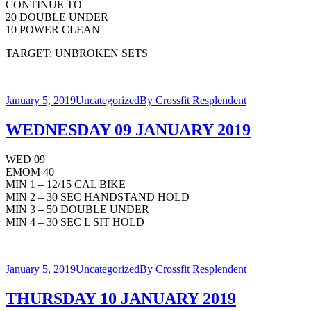
CONTINUE TO
20 DOUBLE UNDER
10 POWER CLEAN
TARGET: UNBROKEN SETS
January 5, 2019
Uncategorized
By
Crossfit Resplendent
WEDNESDAY 09 JANUARY 2019
WED 09
EMOM 40
MIN 1 – 12/15 CAL BIKE
MIN 2 – 30 SEC HANDSTAND HOLD
MIN 3 – 50 DOUBLE UNDER
MIN 4 – 30 SEC L SIT HOLD
January 5, 2019
Uncategorized
By
Crossfit Resplendent
THURSDAY 10 JANUARY 2019