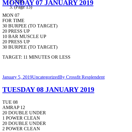
MONDAY 07 JANUARY 2019
2019
(Page 13)
MON 07
FOR TIME
30 BURPEE (TO TARGET)
20 PRESS UP
10 BAR MUSCLE UP
20 PRESS UP
30 BURPEE (TO TARGET)
TARGET: 11 MINUTES OR LESS
January 5, 2019
Uncategorized
By
Crossfit Resplendent
TUESDAY 08 JANUARY 2019
TUE 08
AMRAP 12
20 DOUBLE UNDER
1 POWER CLEAN
20 DOUBLE UNDER
2 POWER CLEAN