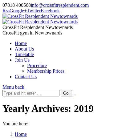
07818 400568
info@crossfitresplendent.com
Rss
Google+
Twitter
Facebook
CrossFit Resplendent Newtownards
CrossFit gym in Newtownards
Home
About Us
Timetable
Join Us
Procedure
Membership Prices
Contact Us
Menu
back
Yearly Archives:
2019
You are here:
Home