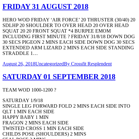
FRIDAY 31 AUGUST 2018
HERO WOD FRIDAY ‘AIR FORCE’ 20 THRUSTER (30/40) 20
SDLHP 20 SHOULDER TO OVER HEAD 20 OVER HEAD
SQUAT 20 20 FRONT SQUAT *4 BURPEE EMOM
INCLUDING FIRST MINUTE ? FRIDAY 31/8/18 DOWN DOG
30 SECS PIGEON 2 MINS EACH SIDE DOWN DOG 30 SECS
EXTENDED ARM LIZARD 2 MINS EACH SIDE STANDING
STRADDLE 1…
August 26, 2018
Uncategorized
By
Crossfit Resplendent
SATURDAY 01 SEPTEMBER 2018
TEAM WOD 1000-1200 ?
SATURDAY 1/9/18
SINGLE LEG FORWARD FOLD 2 MINS EACH SIDE INTO
QLT 1 MIN EACH SIDE
HAPPY BABY 1 MIN
FRAGON 2 MINS EACH SIDE
TWISTED CROSS 1 MIN EACH SIDE
CHILDS POSE (SHOULDERS) 2 MINS