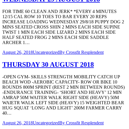
FOR TIME 60 CLEAN AND JERK* *EVERY 4 MINUTES
12/15 CAL ROW 10 TOES TO BAR EVERY 20 REPS
INCREASE LOADING WEDNESDAY 29/8/18 PUPPY DOG 2
MINS SEATED CROSS SHIN 2 MINS EACH SIDE SUPINE
TWIST 1 MIN EACH SIDE LIZARD 2 MINS EACH SIDE
HALF SEATED FROG 2 MINS EACH SIDE SADDLE
ARCHER 1…
August 26, 2018
Uncategorized
By
Crossfit Resplendent
THURSDAY 30 AUGUST 2018
-OPEN GYM- SKILLS STRENGTH MOBILITY CATCH UP
BEACH WOD -AEROBIC CAPACITY- ROW OR BIKE 10
ROUNDS 800M SPRINT (REST 2 MIN BETWEEN ROUNDS)
-ENDURANCE TRAINING- ‘SHORT AND HEAVY’ 12 MIN
AMRAP 50M WAITER WALK RIGHT SIDE (HEAVY) 50M
WAIETR WALK LEFT SIDE (HEAVY) 15 WEIGHTED BEAR
HUG SQUAT ‘LONG AND LIGHT’ 200M FARMER CARRY
40…
August 26, 2018
Uncategorized
By
Crossfit Resplendent