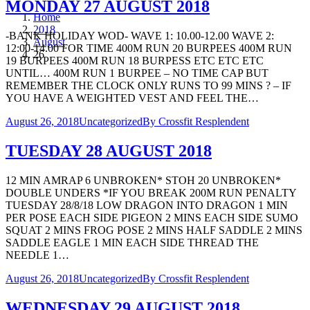
MONDAY 27 AUGUST 2018
Home
2018
-BANK HOLIDAY WOD- WAVE 1: 10.00-12.00 WAVE 2:
August
12:00-14.00 FOR TIME 400M RUN 20 BURPEES 400M RUN
26
19 BURPEES 400M RUN 18 BURPESS ETC ETC ETC
UNTIL… 400M RUN 1 BURPEE – NO TIME CAP BUT
REMEMBER THE CLOCK ONLY RUNS TO 99 MINS ? – IF
YOU HAVE A WEIGHTED VEST AND FEEL THE…
August 26, 2018
Uncategorized
By
Crossfit Resplendent
TUESDAY 28 AUGUST 2018
12 MIN AMRAP 6 UNBROKEN* STOH 20 UNBROKEN*
DOUBLE UNDERS *IF YOU BREAK 200M RUN PENALTY
TUESDAY 28/8/18 LOW DRAGON INTO DRAGON 1 MIN
PER POSE EACH SIDE PIGEON 2 MINS EACH SIDE SUMO
SQUAT 2 MINS FROG POSE 2 MINS HALF SADDLE 2 MINS
SADDLE EAGLE 1 MIN EACH SIDE THREAD THE
NEEDLE 1…
August 26, 2018
Uncategorized
By
Crossfit Resplendent
WEDNESDAY 29 AUGUST 2018