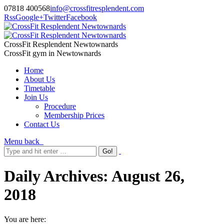
07818 400568
info@crossfitresplendent.com
Rss
Google+
Twitter
Facebook
CrossFit Resplendent Newtownards
CrossFit gym in Newtownards
Home
About Us
Timetable
Join Us
Procedure
Membership Prices
Contact Us
Menu
back
Daily Archives:
August 26,
2018
You are here: