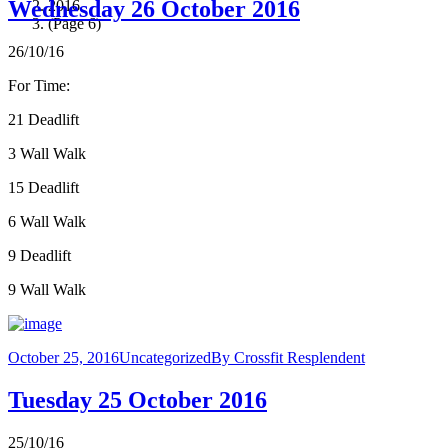
Wednesday 26 October 2016
2016
(Page 6)
26/10/16
For Time:
21 Deadlift
3 Wall Walk
15 Deadlift
6 Wall Walk
9 Deadlift
9 Wall Walk
October 25, 2016
Uncategorized
By
Crossfit Resplendent
Tuesday 25 October 2016
25/10/16