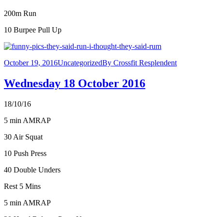
200m Run
10 Burpee Pull Up
October 19, 2016
Uncategorized
By
Crossfit Resplendent
Wednesday 18 October 2016
18/10/16
5 min AMRAP
30 Air Squat
10 Push Press
40 Double Unders
Rest 5 Mins
5 min AMRAP