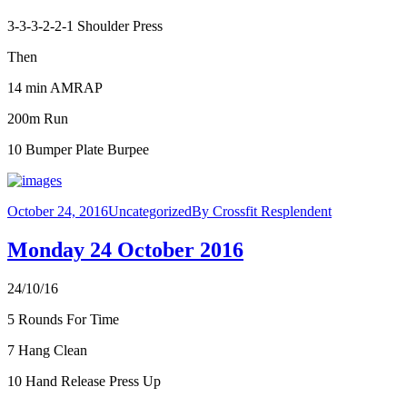
3-3-3-2-2-1 Shoulder Press
Then
14 min AMRAP
200m Run
10 Bumper Plate Burpee
October 24, 2016
Uncategorized
By
Crossfit Resplendent
Monday 24 October 2016
24/10/16
5 Rounds For Time
7 Hang Clean
10 Hand Release Press Up