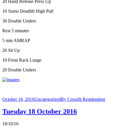
20 Hand Release Press Up
10 Sumo Deadlift High Pull
30 Double Unders
Rest 5 minutes
5 min AMRAP
20 Sit Up
10 Front Rack Lunge
20 Double Unders
October 18, 2016
Uncategorized
By
Crossfit Resplendent
Tuesday 18 October 2016
18/10/16