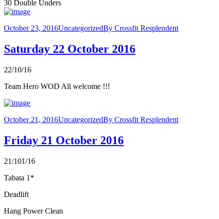
30 Double Unders
October 23, 2016
Uncategorized
By
Crossfit Resplendent
Saturday 22 October 2016
22/10/16
Team Hero WOD All welcome !!!
October 21, 2016
Uncategorized
By
Crossfit Resplendent
Friday 21 October 2016
21/101/16
Tabata 1*
Deadlift
Hang Power Clean