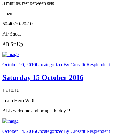
3 minutes rest between sets
Then
50-40-30-20-10
Air Squat
AB Sit Up
October 16, 2016
Uncategorized
By
Crossfit Resplendent
Saturday 15 October 2016
15/10/16
Team Hero WOD
ALL welcome and bring a buddy !!!
October 14, 2016
Uncategorized
By
Crossfit Resplendent