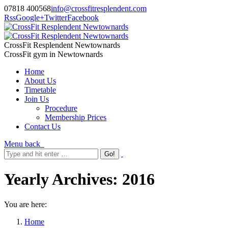
07818 400568
info@crossfitresplendent.com
Rss
Google+
Twitter
Facebook
CrossFit Resplendent Newtownards
CrossFit gym in Newtownards
Home
About Us
Timetable
Join Us
Procedure
Membership Prices
Contact Us
Menu
back
Yearly Archives:
2016
You are here:
Home