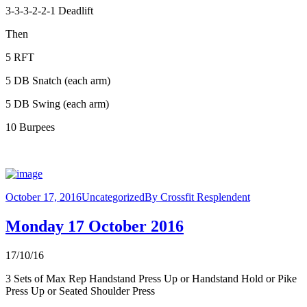
3-3-3-2-2-1 Deadlift
Then
5 RFT
5 DB Snatch (each arm)
5 DB Swing (each arm)
10 Burpees
October 17, 2016
Uncategorized
By
Crossfit Resplendent
Monday 17 October 2016
17/10/16
3 Sets of Max Rep Handstand Press Up or Handstand Hold or Pike
Press Up or Seated Shoulder Press