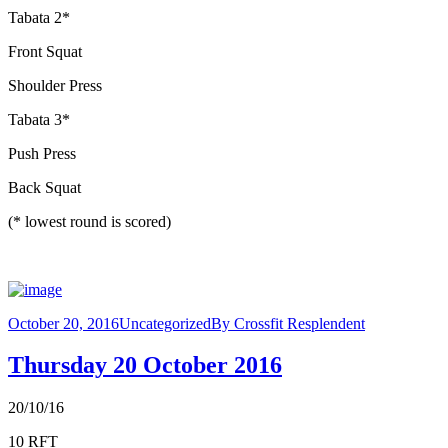
Tabata 2*
Front Squat
Shoulder Press
Tabata 3*
Push Press
Back Squat
(* lowest round is scored)
October 20, 2016
Uncategorized
By
Crossfit Resplendent
Thursday 20 October 2016
20/10/16
10 RFT