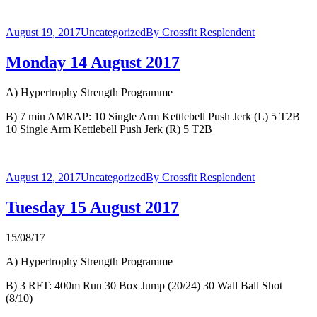
August 19, 2017
Uncategorized
By
Crossfit Resplendent
Monday 14 August 2017
A) Hypertrophy Strength Programme
B) 7 min AMRAP: 10 Single Arm Kettlebell Push Jerk (L) 5 T2B
10 Single Arm Kettlebell Push Jerk (R) 5 T2B
August 12, 2017
Uncategorized
By
Crossfit Resplendent
Tuesday 15 August 2017
15/08/17
A) Hypertrophy Strength Programme
B) 3 RFT: 400m Run 30 Box Jump (20/24) 30 Wall Ball Shot
(8/10)