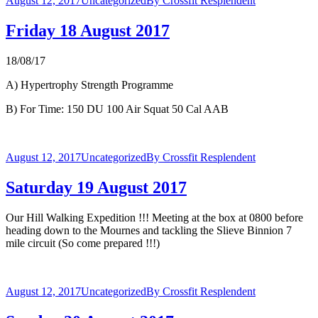
August 12, 2017
Uncategorized
By
Crossfit Resplendent
Friday 18 August 2017
18/08/17
A) Hypertrophy Strength Programme
B) For Time: 150 DU 100 Air Squat 50 Cal AAB
August 12, 2017
Uncategorized
By
Crossfit Resplendent
Saturday 19 August 2017
Our Hill Walking Expedition !!! Meeting at the box at 0800 before
heading down to the Mournes and tackling the Slieve Binnion 7
mile circuit (So come prepared !!!)
August 12, 2017
Uncategorized
By
Crossfit Resplendent