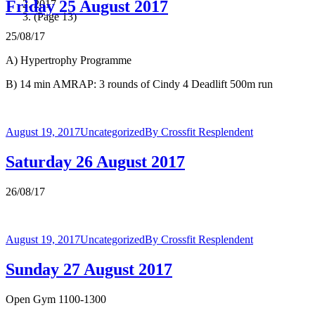
Friday 25 August 2017
2017
(Page 13)
25/08/17
A) Hypertrophy Programme
B) 14 min AMRAP: 3 rounds of Cindy 4 Deadlift 500m run
August 19, 2017
Uncategorized
By
Crossfit Resplendent
Saturday 26 August 2017
26/08/17
August 19, 2017
Uncategorized
By
Crossfit Resplendent
Sunday 27 August 2017
Open Gym 1100-1300