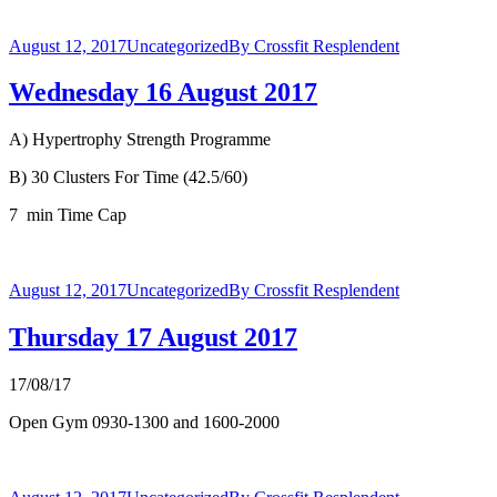
August 12, 2017
Uncategorized
By
Crossfit Resplendent
Wednesday 16 August 2017
A) Hypertrophy Strength Programme
B) 30 Clusters For Time (42.5/60)
7 min Time Cap
August 12, 2017
Uncategorized
By
Crossfit Resplendent
Thursday 17 August 2017
17/08/17
Open Gym 0930-1300 and 1600-2000