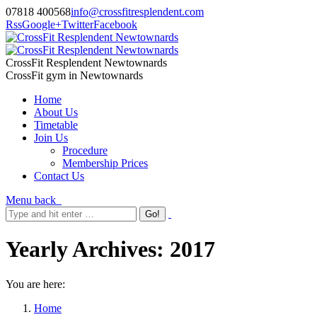
07818 400568
info@crossfitresplendent.com
Rss
Google+
Twitter
Facebook
CrossFit Resplendent Newtownards
CrossFit gym in Newtownards
Home
About Us
Timetable
Join Us
Procedure
Membership Prices
Contact Us
Menu
back
Yearly Archives:
2017
You are here:
Home