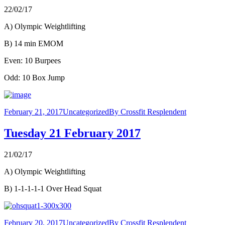
22/02/17
A) Olympic Weightlifting
B) 14 min EMOM
Even: 10 Burpees
Odd: 10 Box Jump
February 21, 2017
Uncategorized
By
Crossfit Resplendent
Tuesday 21 February 2017
21/02/17
A) Olympic Weightlifting
B) 1-1-1-1-1 Over Head Squat
February 20, 2017
Uncategorized
By
Crossfit Resplendent