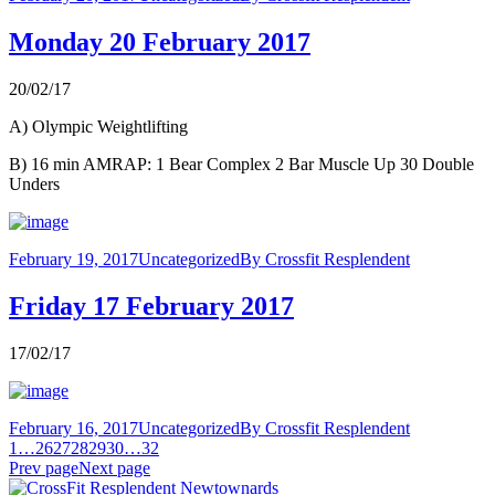
Monday 20 February 2017
20/02/17
A) Olympic Weightlifting
B) 16 min AMRAP: 1 Bear Complex 2 Bar Muscle Up 30 Double
Unders
February 19, 2017
Uncategorized
By
Crossfit Resplendent
Friday 17 February 2017
17/02/17
February 16, 2017
Uncategorized
By
Crossfit Resplendent
1
…
26
27
28
29
30
…
32
Prev page
Next page