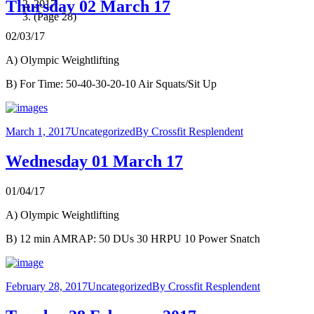
Thursday 02 March 17
2017
(Page 28)
02/03/17
A) Olympic Weightlifting
B) For Time: 50-40-30-20-10 Air Squats/Sit Up
March 1, 2017
Uncategorized
By
Crossfit Resplendent
Wednesday 01 March 17
01/04/17
A) Olympic Weightlifting
B) 12 min AMRAP: 50 DUs 30 HRPU 10 Power Snatch
February 28, 2017
Uncategorized
By
Crossfit Resplendent