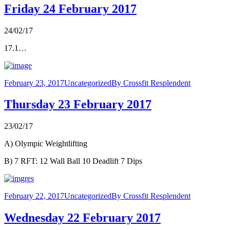
Friday 24 February 2017
24/02/17
17.1…
February 23, 2017
Uncategorized
By
Crossfit Resplendent
Thursday 23 February 2017
23/02/17
A) Olympic Weightlifting
B) 7 RFT: 12 Wall Ball 10 Deadlift 7 Dips
February 22, 2017
Uncategorized
By
Crossfit Resplendent
Wednesday 22 February 2017