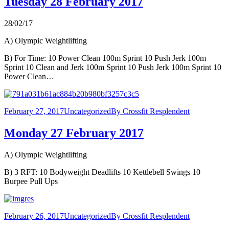
Tuesday 28 February 2017
28/02/17
A) Olympic Weightlifting
B) For Time: 10 Power Clean 100m Sprint 10 Push Jerk 100m
Sprint 10 Clean and Jerk 100m Sprint 10 Push Jerk 100m Sprint 10
Power Clean…
February 27, 2017
Uncategorized
By
Crossfit Resplendent
Monday 27 February 2017
A) Olympic Weightlifting
B) 3 RFT: 10 Bodyweight Deadlifts 10 Kettlebell Swings 10
Burpee Pull Ups
February 26, 2017
Uncategorized
By
Crossfit Resplendent