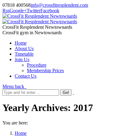
07818 400568
info@crossfitresplendent.com
Rss
Google+
Twitter
Facebook
CrossFit Resplendent Newtownards
CrossFit gym in Newtownards
Home
About Us
Timetable
Join Us
Procedure
Membership Prices
Contact Us
Menu
back
Yearly Archives:
2017
You are here:
Home