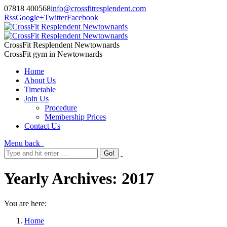
07818 400568
info@crossfitresplendent.com
Rss
Google+
Twitter
Facebook
CrossFit Resplendent Newtownards
CrossFit gym in Newtownards
Home
About Us
Timetable
Join Us
Procedure
Membership Prices
Contact Us
Menu
back
Yearly Archives:
2017
You are here:
Home