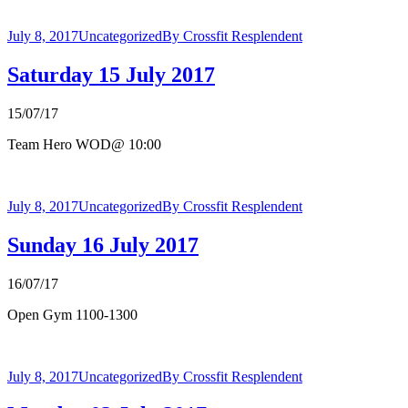
July 8, 2017
Uncategorized
By
Crossfit Resplendent
Saturday 15 July 2017
15/07/17
Team Hero WOD@ 10:00
July 8, 2017
Uncategorized
By
Crossfit Resplendent
Sunday 16 July 2017
16/07/17
Open Gym 1100-1300
July 8, 2017
Uncategorized
By
Crossfit Resplendent