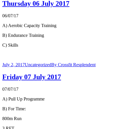
Thursday 06 July 2017
06/07/17
A) Aerobic Capacity Training
B) Endurance Training
C) Skills
July 2, 2017
Uncategorized
By
Crossfit Resplendent
Friday 07 July 2017
07/07/17
A) Pull Up Programme
B) For Time:
800m Run
3 RFT