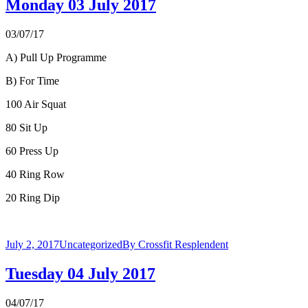
Monday 03 July 2017
03/07/17
A) Pull Up Programme
B) For Time
100 Air Squat
80 Sit Up
60 Press Up
40 Ring Row
20 Ring Dip
July 2, 2017
Uncategorized
By
Crossfit Resplendent
Tuesday 04 July 2017
04/07/17