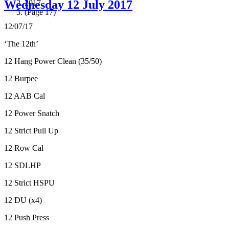
Wednesday 12 July 2017
2017
(Page 17)
12/07/17
‘The 12th’
12 Hang Power Clean (35/50)
12 Burpee
12 AAB Cal
12 Power Snatch
12 Strict Pull Up
12 Row Cal
12 SDLHP
12 Strict HSPU
12 DU (x4)
12 Push Press