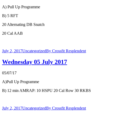
A) Pull Up Programme
B) 5 RFT
20 Alternating DB Snatch
20 Cal AAB
July 2, 2017
Uncategorized
By
Crossfit Resplendent
Wednesday 05 July 2017
05/07/17
A)Pull Up Programme
B) 12 min AMRAP: 10 HSPU 20 Cal Row 30 RKBS
July 2, 2017
Uncategorized
By
Crossfit Resplendent