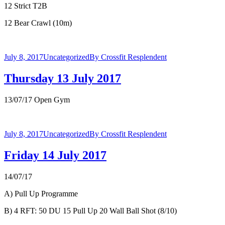
12 Strict T2B
12 Bear Crawl (10m)
July 8, 2017
Uncategorized
By
Crossfit Resplendent
Thursday 13 July 2017
13/07/17 Open Gym
July 8, 2017
Uncategorized
By
Crossfit Resplendent
Friday 14 July 2017
14/07/17
A) Pull Up Programme
B) 4 RFT: 50 DU 15 Pull Up 20 Wall Ball Shot (8/10)