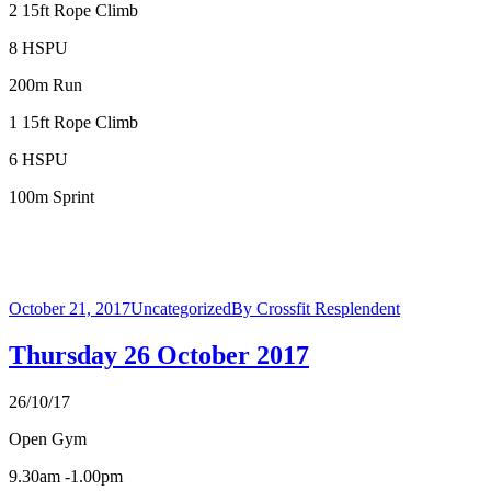
2 15ft Rope Climb
8 HSPU
200m Run
1 15ft Rope Climb
6 HSPU
100m Sprint
October 21, 2017
Uncategorized
By
Crossfit Resplendent
Thursday 26 October 2017
26/10/17
Open Gym
9.30am -1.00pm