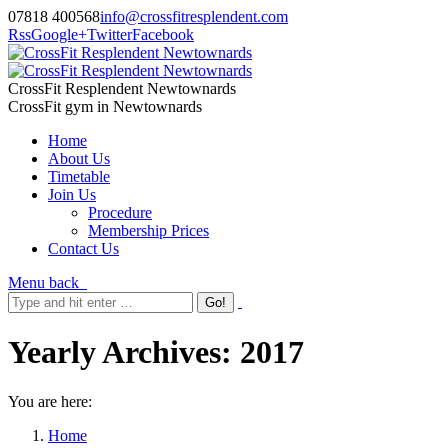
07818 400568
info@crossfitresplendent.com
Rss
Google+
Twitter
Facebook
CrossFit Resplendent Newtownards
CrossFit gym in Newtownards
Home
About Us
Timetable
Join Us
Procedure
Membership Prices
Contact Us
Menu
back
Yearly Archives:
2017
You are here:
Home