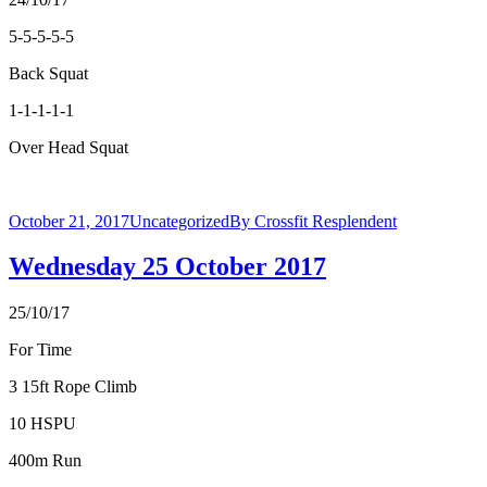
5-5-5-5-5
Back Squat
1-1-1-1-1
Over Head Squat
October 21, 2017
Uncategorized
By
Crossfit Resplendent
Wednesday 25 October 2017
25/10/17
For Time
3 15ft Rope Climb
10 HSPU
400m Run