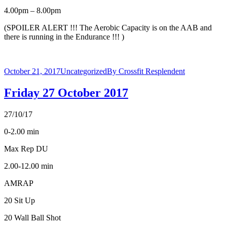
4.00pm – 8.00pm
(SPOILER ALERT !!! The Aerobic Capacity is on the AAB and
there is running in the Endurance !!! )
October 21, 2017
Uncategorized
By
Crossfit Resplendent
Friday 27 October 2017
27/10/17
0-2.00 min
Max Rep DU
2.00-12.00 min
AMRAP
20 Sit Up
20 Wall Ball Shot