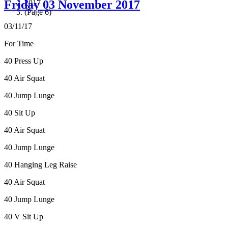
Friday 03 November 2017
2017
(Page 6)
03/11/17
For Time
40 Press Up
40 Air Squat
40 Jump Lunge
40 Sit Up
40 Air Squat
40 Jump Lunge
40 Hanging Leg Raise
40 Air Squat
40 Jump Lunge
40 V Sit Up