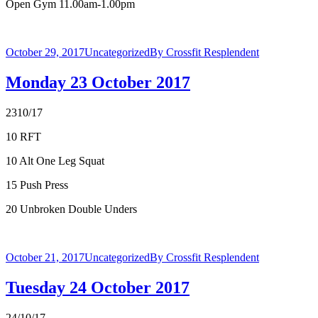
Open Gym 11.00am-1.00pm
October 29, 2017
Uncategorized
By
Crossfit Resplendent
Monday 23 October 2017
2310/17
10 RFT
10 Alt One Leg Squat
15 Push Press
20 Unbroken Double Unders
October 21, 2017
Uncategorized
By
Crossfit Resplendent
Tuesday 24 October 2017
24/10/17