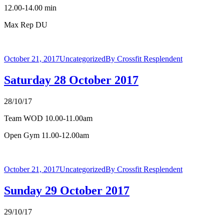
12.00-14.00 min
Max Rep DU
October 21, 2017
Uncategorized
By
Crossfit Resplendent
Saturday 28 October 2017
28/10/17
Team WOD 10.00-11.00am
Open Gym 11.00-12.00am
October 21, 2017
Uncategorized
By
Crossfit Resplendent
Sunday 29 October 2017
29/10/17