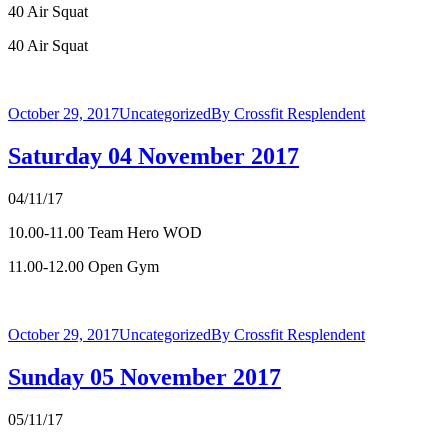
40 Air Squat
40 Air Squat
October 29, 2017
Uncategorized
By
Crossfit Resplendent
Saturday 04 November 2017
04/11/17
10.00-11.00 Team Hero WOD
11.00-12.00 Open Gym
October 29, 2017
Uncategorized
By
Crossfit Resplendent
Sunday 05 November 2017
05/11/17