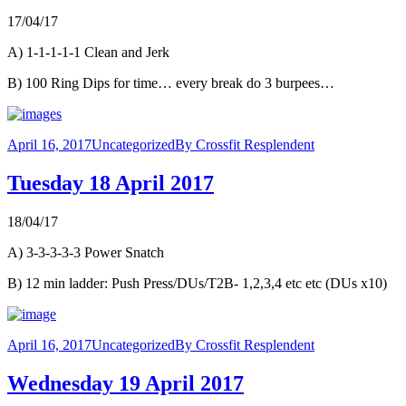
17/04/17
A) 1-1-1-1-1 Clean and Jerk
B) 100 Ring Dips for time… every break do 3 burpees…
April 16, 2017
Uncategorized
By
Crossfit Resplendent
Tuesday 18 April 2017
18/04/17
A) 3-3-3-3-3 Power Snatch
B) 12 min ladder: Push Press/DUs/T2B- 1,2,3,4 etc etc (DUs x10)
April 16, 2017
Uncategorized
By
Crossfit Resplendent
Wednesday 19 April 2017