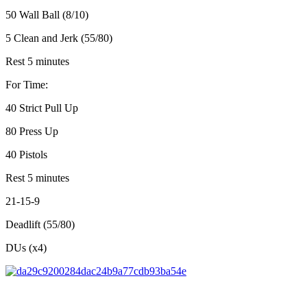
50 Wall Ball (8/10)
5 Clean and Jerk (55/80)
Rest 5 minutes
For Time:
40 Strict Pull Up
80 Press Up
40 Pistols
Rest 5 minutes
21-15-9
Deadlift (55/80)
DUs (x4)