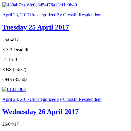
April 23, 2017
Uncategorized
By
Crossfit Resplendent
Tuesday 25 April 2017
25/04/17
3-3-3 Deadlift
21-15-9
KBS (24/32)
OHS (35/50)
April 23, 2017
Uncategorized
By
Crossfit Resplendent
Wednesday 26 April 2017
26/04/17