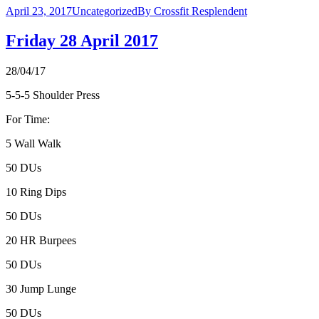
April 23, 2017
Uncategorized
By
Crossfit Resplendent
Friday 28 April 2017
28/04/17
5-5-5 Shoulder Press
For Time:
5 Wall Walk
50 DUs
10 Ring Dips
50 DUs
20 HR Burpees
50 DUs
30 Jump Lunge
50 DUs