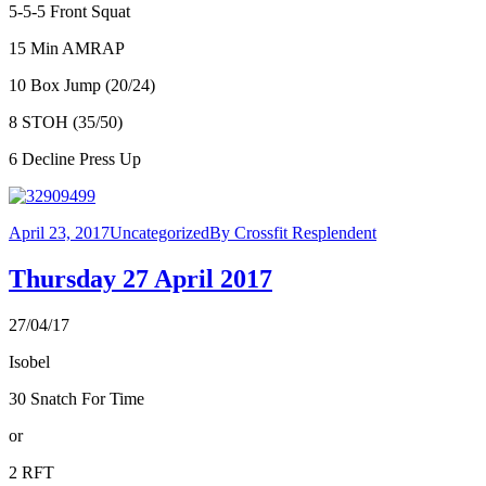
5-5-5 Front Squat
15 Min AMRAP
10 Box Jump (20/24)
8 STOH (35/50)
6 Decline Press Up
April 23, 2017
Uncategorized
By
Crossfit Resplendent
Thursday 27 April 2017
27/04/17
Isobel
30 Snatch For Time
or
2 RFT