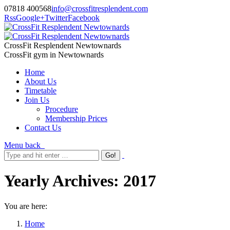
07818 400568
info@crossfitresplendent.com
Rss
Google+
Twitter
Facebook
CrossFit Resplendent Newtownards
CrossFit gym in Newtownards
Home
About Us
Timetable
Join Us
Procedure
Membership Prices
Contact Us
Menu
back
Yearly Archives:
2017
You are here:
Home