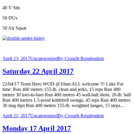
40 V Sits
50 DUs
50 Air Squat
April 23, 2017
Uncategorized
By
Crossfit Resplendent
Saturday 22 April 2017
22/04/17 Team Hero WOD @10am ALL welcome !!! Luke For
time: Run 400 meters 155-lb. clean and jerks, 15 reps Run 400
meters 30 toes-to-bars Run 400 meters 45 wall-ball shots, 20-lb. ball
Run 400 meters 1.5-pood kettlebell swings, 45 reps Run 400 meters
30 ring dips Run 400 meters 155-lb. weighted lunges, 15 steps…
April 21, 2017
Uncategorized
By
Crossfit Resplendent
Monday 17 April 2017