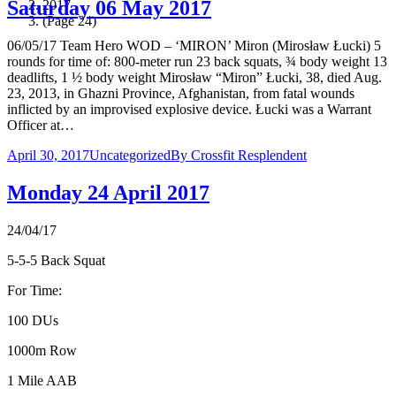
Saturday 06 May 2017
2017
(Page 24)
06/05/17 Team Hero WOD – ‘MIRON’ Miron (Mirosław Łucki) 5
rounds for time of: 800-meter run 23 back squats, ¾ body weight 13
deadlifts, 1 ½ body weight Mirosław “Miron” Łucki, 38, died Aug.
23, 2013, in Ghazni Province, Afghanistan, from fatal wounds
inflicted by an improvised explosive device. Łucki was a Warrant
Officer at…
April 30, 2017
Uncategorized
By
Crossfit Resplendent
Monday 24 April 2017
24/04/17
5-5-5 Back Squat
For Time:
100 DUs
1000m Row
1 Mile AAB