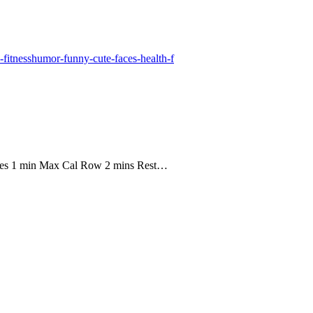
ees 1 min Max Cal Row 2 mins Rest…