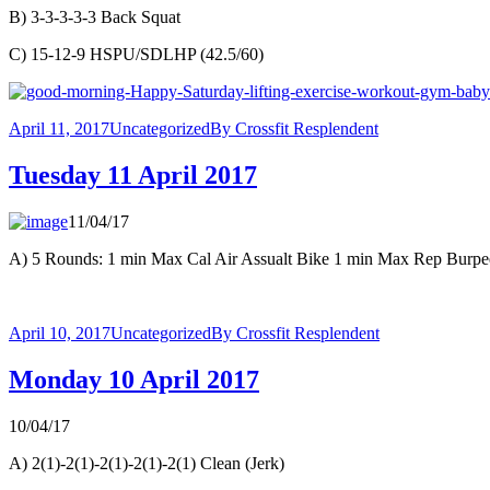
B) 3-3-3-3-3 Back Squat
C) 15-12-9 HSPU/SDLHP (42.5/60)
April 11, 2017
Uncategorized
By
Crossfit Resplendent
Tuesday 11 April 2017
11/04/17
A) 5 Rounds: 1 min Max Cal Air Assualt Bike 1 min Max Rep Burp
April 10, 2017
Uncategorized
By
Crossfit Resplendent
Monday 10 April 2017
10/04/17
A) 2(1)-2(1)-2(1)-2(1)-2(1) Clean (Jerk)