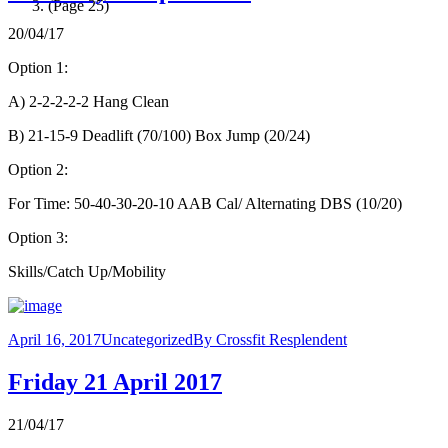
(Page 25)
20/04/17
Option 1:
A) 2-2-2-2-2 Hang Clean
B) 21-15-9 Deadlift (70/100) Box Jump (20/24)
Option 2:
For Time: 50-40-30-20-10 AAB Cal/ Alternating DBS (10/20)
Option 3:
Skills/Catch Up/Mobility
April 16, 2017
Uncategorized
By
Crossfit Resplendent
Friday 21 April 2017
21/04/17