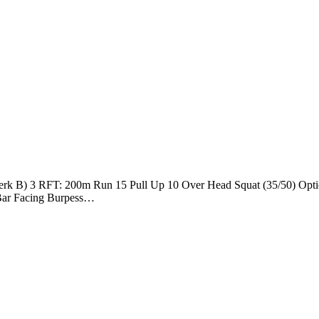
 Jerk B) 3 RFT: 200m Run 15 Pull Up 10 Over Head Squat (35/50) Opt
8 Bar Facing Burpess…