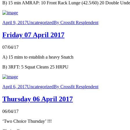
B) 15 min AMRAP: 10 Front Rack Lunge (42.5/60) 20 Double Unders
April 9, 2017
Uncategorized
By
Crossfit Resplendent
Friday 07 April 2017
07/04/17
A) 15 mins to establish a heavy Snatch
B) 3RFT: 5 Squat Cleans 25 HRPU
April 6, 2017
Uncategorized
By
Crossfit Resplendent
Thursday 06 April 2017
06/04/17
‘Two Choice Thursday’ !!!