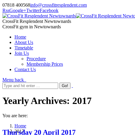
07818 400568
info@crossfitresplendent.com
Rss
Google+
Twitter
Facebook
CrossFit Resplendent Newtownards
CrossFit gym in Newtownards
Home
About Us
Timetable
Join Us
Procedure
Membership Prices
Contact Us
Menu
back
Yearly Archives:
2017
You are here:
Home
Thursday 20 April 2017
2017