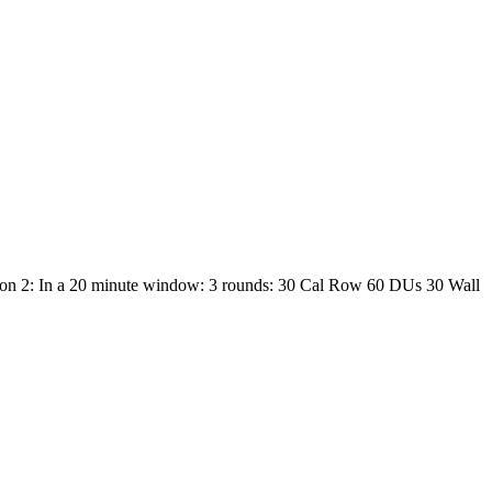
ion 2: In a 20 minute window: 3 rounds: 30 Cal Row 60 DUs 30 Wall