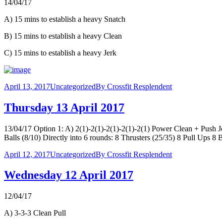
14/04/17
A) 15 mins to establish a heavy Snatch
B) 15 mins to establish a heavy Clean
C) 15 mins to establish a heavy Jerk
April 13, 2017
Uncategorized
By
Crossfit Resplendent
Thursday 13 April 2017
13/04/17 Option 1: A) 2(1)-2(1)-2(1)-2(1)-2(1) Power Clean + Push
Balls (8/10) Directly into 6 rounds: 8 Thrusters (25/35) 8 Pull Ups 
April 12, 2017
Uncategorized
By
Crossfit Resplendent
Wednesday 12 April 2017
12/04/17
A) 3-3-3 Clean Pull