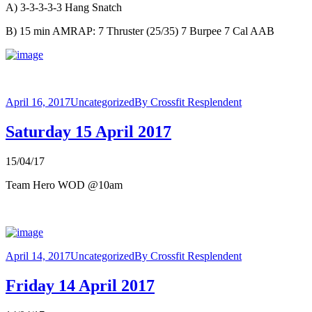
A) 3-3-3-3-3 Hang Snatch
B) 15 min AMRAP: 7 Thruster (25/35) 7 Burpee 7 Cal AAB
April 16, 2017
Uncategorized
By
Crossfit Resplendent
Saturday 15 April 2017
15/04/17
Team Hero WOD @10am
April 14, 2017
Uncategorized
By
Crossfit Resplendent
Friday 14 April 2017