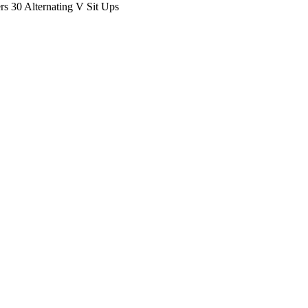
 30 Alternating V Sit Ups