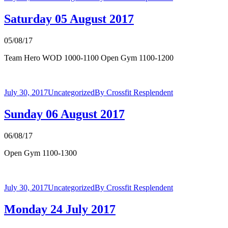
Saturday 05 August 2017
05/08/17
Team Hero WOD 1000-1100 Open Gym 1100-1200
July 30, 2017
Uncategorized
By
Crossfit Resplendent
Sunday 06 August 2017
06/08/17
Open Gym 1100-1300
July 30, 2017
Uncategorized
By
Crossfit Resplendent
Monday 24 July 2017