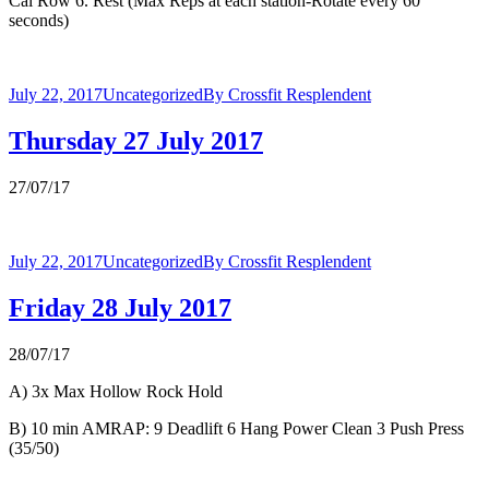
Cal Row 6. Rest (Max Reps at each station-Rotate every 60
seconds)
July 22, 2017
Uncategorized
By
Crossfit Resplendent
Thursday 27 July 2017
27/07/17
July 22, 2017
Uncategorized
By
Crossfit Resplendent
Friday 28 July 2017
28/07/17
A) 3x Max Hollow Rock Hold
B) 10 min AMRAP: 9 Deadlift 6 Hang Power Clean 3 Push Press
(35/50)