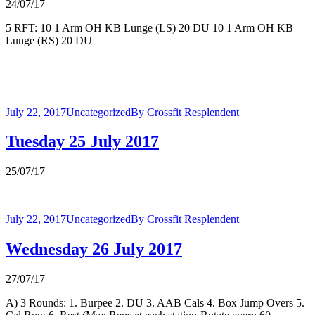
24/07/17
5 RFT: 10 1 Arm OH KB Lunge (LS) 20 DU 10 1 Arm OH KB
Lunge (RS) 20 DU
July 22, 2017
Uncategorized
By
Crossfit Resplendent
Tuesday 25 July 2017
25/07/17
July 22, 2017
Uncategorized
By
Crossfit Resplendent
Wednesday 26 July 2017
27/07/17
A) 3 Rounds: 1. Burpee 2. DU 3. AAB Cals 4. Box Jump Overs 5.