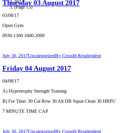
Thursday 03 August 2017
2017
(Page 15)
03/08/17
Open Gym
0930-1300 1600-2000
July 30, 2017
Uncategorized
By
Crossfit Resplendent
Friday 04 August 2017
04/08/17
A) Hypertrophy Strength Training
B) For Time: 30 Cal Row 30 Alt DB Squat Clean 30 HRPU
7 MINUTE TIME CAP
July 30, 2017
Uncategorized
By
Crossfit Resplendent