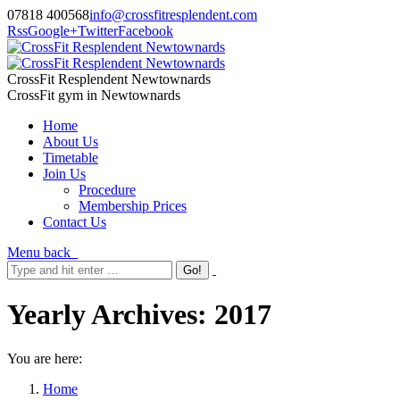
07818 400568
info@crossfitresplendent.com
Rss
Google+
Twitter
Facebook
CrossFit Resplendent Newtownards
CrossFit gym in Newtownards
Home
About Us
Timetable
Join Us
Procedure
Membership Prices
Contact Us
Menu
back
Yearly Archives:
2017
You are here:
Home