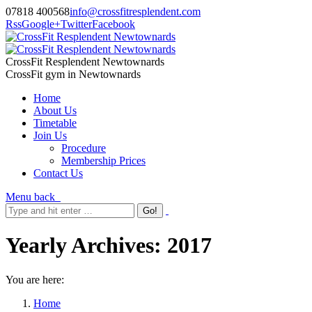
07818 400568
info@crossfitresplendent.com
Rss
Google+
Twitter
Facebook
CrossFit Resplendent Newtownards
CrossFit gym in Newtownards
Home
About Us
Timetable
Join Us
Procedure
Membership Prices
Contact Us
Menu
back
Yearly Archives:
2017
You are here:
Home