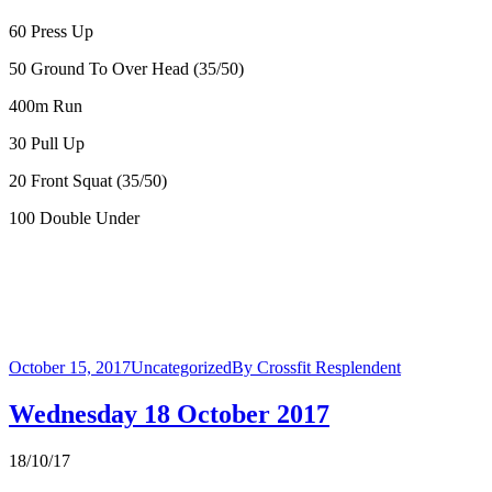
60 Press Up
50 Ground To Over Head (35/50)
400m Run
30 Pull Up
20 Front Squat (35/50)
100 Double Under
October 15, 2017
Uncategorized
By
Crossfit Resplendent
Wednesday 18 October 2017
18/10/17