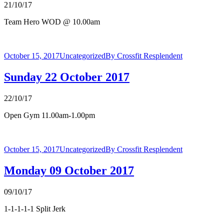
21/10/17
Team Hero WOD @ 10.00am
October 15, 2017
Uncategorized
By
Crossfit Resplendent
Sunday 22 October 2017
22/10/17
Open Gym 11.00am-1.00pm
October 15, 2017
Uncategorized
By
Crossfit Resplendent
Monday 09 October 2017
09/10/17
1-1-1-1-1 Split Jerk