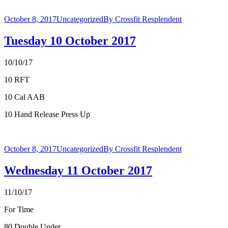
October 8, 2017
Uncategorized
By
Crossfit Resplendent
Tuesday 10 October 2017
10/10/17
10 RFT
10 Cal AAB
10 Hand Release Press Up
October 8, 2017
Uncategorized
By
Crossfit Resplendent
Wednesday 11 October 2017
11/10/17
For Time
80 Double Under