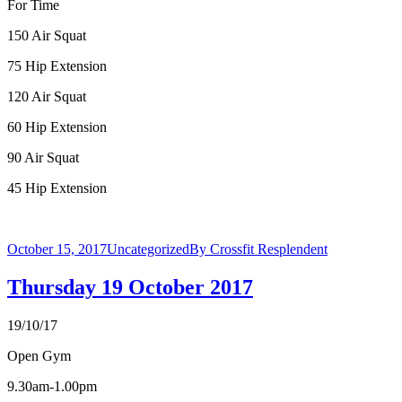
For Time
150 Air Squat
75 Hip Extension
120 Air Squat
60 Hip Extension
90 Air Squat
45 Hip Extension
October 15, 2017
Uncategorized
By
Crossfit Resplendent
Thursday 19 October 2017
19/10/17
Open Gym
9.30am-1.00pm