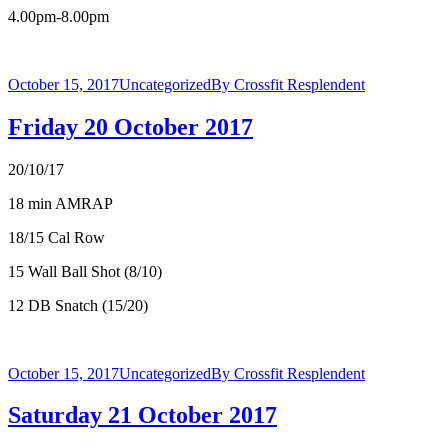
4.00pm-8.00pm
October 15, 2017
Uncategorized
By
Crossfit Resplendent
Friday 20 October 2017
20/10/17
18 min AMRAP
18/15 Cal Row
15 Wall Ball Shot (8/10)
12 DB Snatch (15/20)
October 15, 2017
Uncategorized
By
Crossfit Resplendent
Saturday 21 October 2017