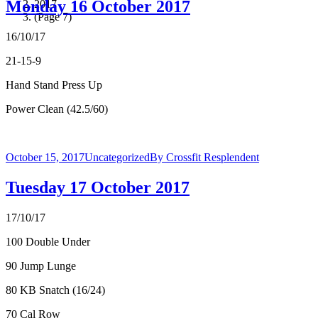
Monday 16 October 2017
2017
(Page 7)
16/10/17
21-15-9
Hand Stand Press Up
Power Clean (42.5/60)
October 15, 2017
Uncategorized
By
Crossfit Resplendent
Tuesday 17 October 2017
17/10/17
100 Double Under
90 Jump Lunge
80 KB Snatch (16/24)
70 Cal Row