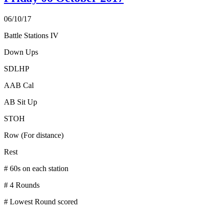
06/10/17
Battle Stations IV
Down Ups
SDLHP
AAB Cal
AB Sit Up
STOH
Row (For distance)
Rest
# 60s on each station
# 4 Rounds
# Lowest Round scored