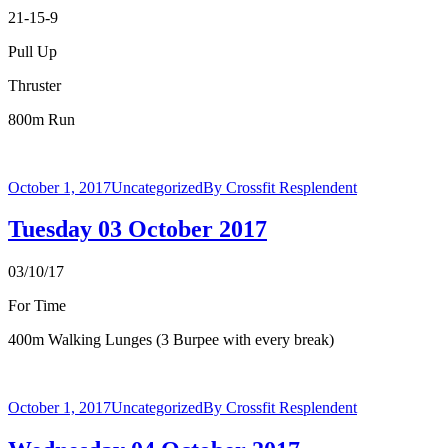
21-15-9
Pull Up
Thruster
800m Run
October 1, 2017
Uncategorized
By
Crossfit Resplendent
Tuesday 03 October 2017
03/10/17
For Time
400m Walking Lunges (3 Burpee with every break)
October 1, 2017
Uncategorized
By
Crossfit Resplendent