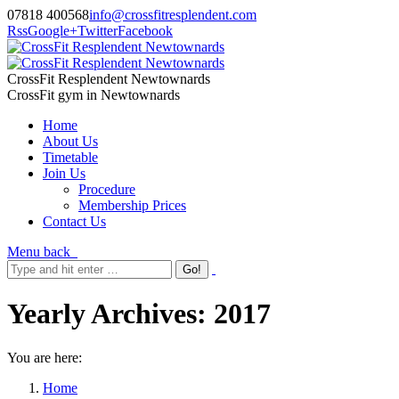
07818 400568
info@crossfitresplendent.com
Rss
Google+
Twitter
Facebook
CrossFit Resplendent Newtownards
CrossFit gym in Newtownards
Home
About Us
Timetable
Join Us
Procedure
Membership Prices
Contact Us
Menu
back
Yearly Archives:
2017
You are here:
Home