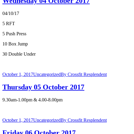
Wednesday 04 October 2017
04/10/17
5 RFT
5 Push Press
10 Box Jump
30 Double Under
October 1, 2017
Uncategorized
By
Crossfit Resplendent
Thursday 05 October 2017
9.30am-1.00pm & 4.00-8.00pm
October 1, 2017
Uncategorized
By
Crossfit Resplendent
Friday 06 October 2017