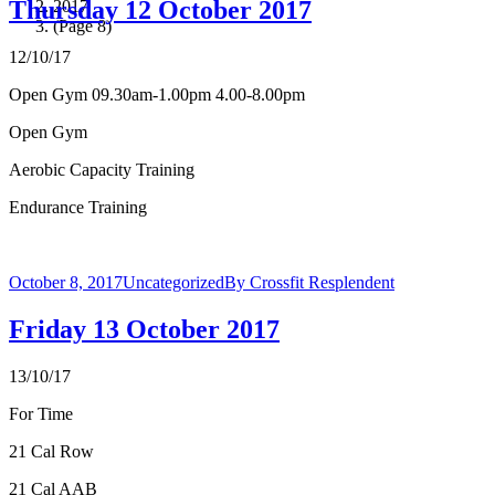
Thursday 12 October 2017
2017
(Page 8)
12/10/17
Open Gym 09.30am-1.00pm 4.00-8.00pm
Open Gym
Aerobic Capacity Training
Endurance Training
October 8, 2017
Uncategorized
By
Crossfit Resplendent
Friday 13 October 2017
13/10/17
For Time
21 Cal Row
21 Cal AAB