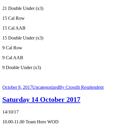
21 Double Under (x3)
15 Cal Row
15 Cal AAB
15 Double Under (x3)
9 Cal Row
9 Cal AAB
9 Double Under (x3)
October 8, 2017
Uncategorized
By
Crossfit Resplendent
Saturday 14 October 2017
14/10/17
10.00-11.00 Team Hero WOD