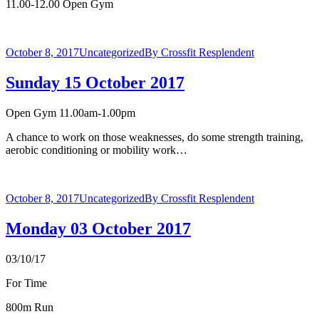
11.00-12.00 Open Gym
October 8, 2017
Uncategorized
By
Crossfit Resplendent
Sunday 15 October 2017
Open Gym 11.00am-1.00pm
A chance to work on those weaknesses, do some strength training,
aerobic conditioning or mobility work…
October 8, 2017
Uncategorized
By
Crossfit Resplendent
Monday 03 October 2017
03/10/17
For Time
800m Run