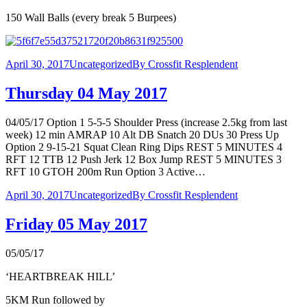
150 Wall Balls (every break 5 Burpees)
April 30, 2017
Uncategorized
By
Crossfit Resplendent
Thursday 04 May 2017
04/05/17 Option 1 5-5-5 Shoulder Press (increase 2.5kg from last
week) 12 min AMRAP 10 Alt DB Snatch 20 DUs 30 Press Up
Option 2 9-15-21 Squat Clean Ring Dips REST 5 MINUTES 4
RFT 12 TTB 12 Push Jerk 12 Box Jump REST 5 MINUTES 3
RFT 10 GTOH 200m Run Option 3 Active…
April 30, 2017
Uncategorized
By
Crossfit Resplendent
Friday 05 May 2017
05/05/17
‘HEARTBREAK HILL’
5KM Run followed by