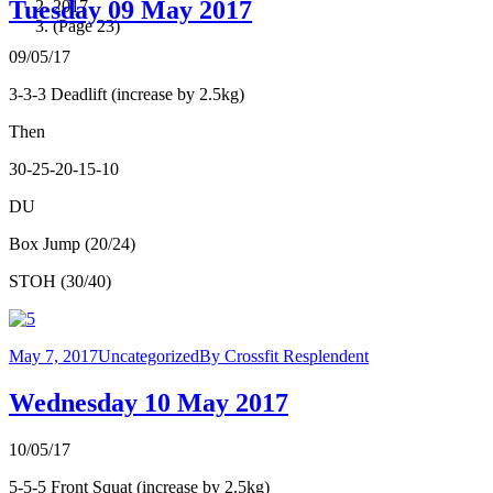
Tuesday 09 May 2017
2017
(Page 23)
09/05/17
3-3-3 Deadlift (increase by 2.5kg)
Then
30-25-20-15-10
DU
Box Jump (20/24)
STOH (30/40)
May 7, 2017
Uncategorized
By
Crossfit Resplendent
Wednesday 10 May 2017
10/05/17
5-5-5 Front Squat (increase by 2.5kg)