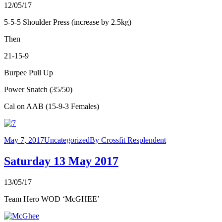
12/05/17
5-5-5 Shoulder Press (increase by 2.5kg)
Then
21-15-9
Burpee Pull Up
Power Snatch (35/50)
Cal on AAB (15-9-3 Females)
May 7, 2017
Uncategorized
By
Crossfit Resplendent
Saturday 13 May 2017
13/05/17
Team Hero WOD ‘McGHEE’