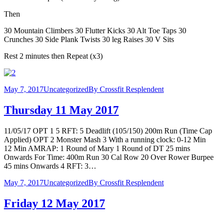
Then
30 Mountain Climbers 30 Flutter Kicks 30 Alt Toe Taps 30
Crunches 30 Side Plank Twists 30 leg Raises 30 V Sits
Rest 2 minutes then Repeat (x3)
May 7, 2017
Uncategorized
By
Crossfit Resplendent
Thursday 11 May 2017
11/05/17 OPT 1 5 RFT: 5 Deadlift (105/150) 200m Run (Time Cap
Applied) OPT 2 Monster Mash 3 With a running clock: 0-12 Min
12 Min AMRAP: 1 Round of Mary 1 Round of DT 25 mins
Onwards For Time: 400m Run 30 Cal Row 20 Over Rower Burpee
45 mins Onwards 4 RFT: 3…
May 7, 2017
Uncategorized
By
Crossfit Resplendent
Friday 12 May 2017