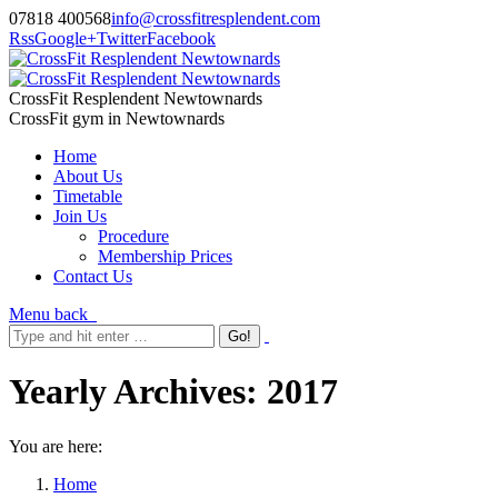
07818 400568
info@crossfitresplendent.com
Rss
Google+
Twitter
Facebook
CrossFit Resplendent Newtownards
CrossFit gym in Newtownards
Home
About Us
Timetable
Join Us
Procedure
Membership Prices
Contact Us
Menu
back
Yearly Archives:
2017
You are here:
Home