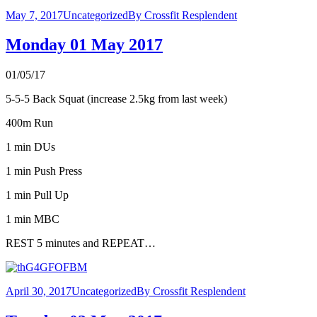
May 7, 2017
Uncategorized
By
Crossfit Resplendent
Monday 01 May 2017
01/05/17
5-5-5 Back Squat (increase 2.5kg from last week)
400m Run
1 min DUs
1 min Push Press
1 min Pull Up
1 min MBC
REST 5 minutes and REPEAT…
April 30, 2017
Uncategorized
By
Crossfit Resplendent