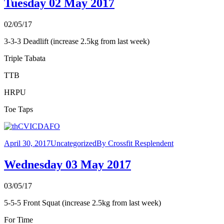
Tuesday 02 May 2017
02/05/17
3-3-3 Deadlift (increase 2.5kg from last week)
Triple Tabata
TTB
HRPU
Toe Taps
April 30, 2017
Uncategorized
By
Crossfit Resplendent
Wednesday 03 May 2017
03/05/17
5-5-5 Front Squat (increase 2.5kg from last week)
For Time