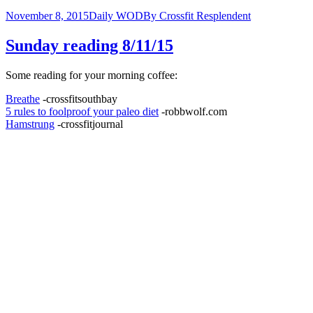
November 8, 2015
Daily WOD
By
Crossfit Resplendent
Sunday reading 8/11/15
Some reading for your morning coffee:
Breathe
-crossfitsouthbay
5 rules to foolproof your paleo diet
-robbwolf.com
Hamstrung
-crossfitjournal