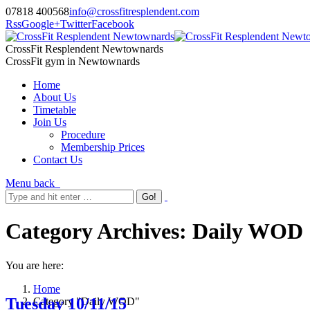
07818 400568
info@crossfitresplendent.com
Rss
Google+
Twitter
Facebook
CrossFit Resplendent Newtownards
CrossFit gym in Newtownards
Home
About Us
Timetable
Join Us
Procedure
Membership Prices
Contact Us
Menu
back
Category Archives:
Daily WOD
You are here:
Home
Tuesday 10/11/15
Category "Daily WOD"