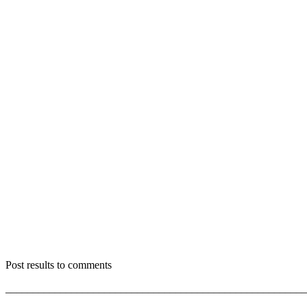
Post results to comments
_______________________________________________________