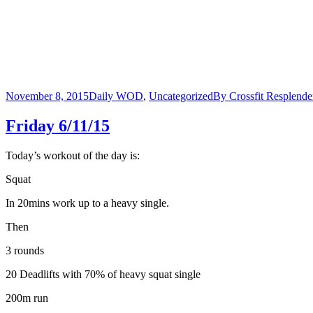
November 8, 2015
Daily WOD
,
Uncategorized
By
Crossfit Resplende
Friday 6/11/15
Today’s workout of the day is:
Squat
In 20mins work up to a heavy single.
Then
3 rounds
20 Deadlifts with 70% of heavy squat single
200m run