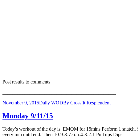
Post results to comments
______________________________________________
November 9, 2015
Daily WOD
By
Crossfit Resplendent
Monday 9/11/15
Today’s workout of the day is: EMOM for 15mins Perform 1 snatch. Sta
every min until end. Then 10-9-8-7-6-5-4-3-2-1 Pull ups Dip