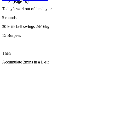
(Page 19)
Today’s workout of the day is:
5 rounds
30 kettlebell swings 24/16kg
15 Burpees
Then
Accumulate 2mins in a L-sit