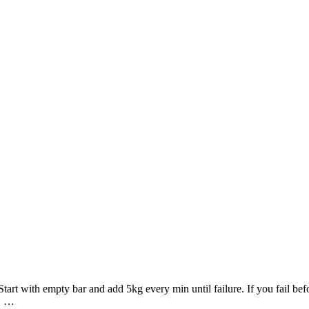
rt with empty bar and add 5kg every min until failure. If you fail bef
s …