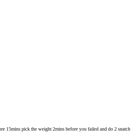
ore 15mins pick the weight 2mins before you failed and do 2 snatch