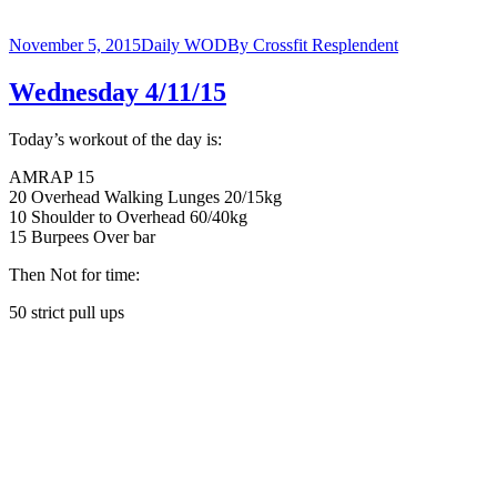
November 5, 2015
Daily WOD
By
Crossfit Resplendent
Wednesday 4/11/15
Today’s workout of the day is:
AMRAP 15
20 Overhead Walking Lunges 20/15kg
10 Shoulder to Overhead 60/40kg
15 Burpees Over bar
Then Not for time:
50 strict pull ups