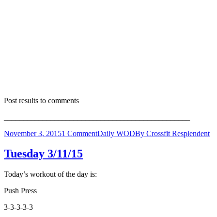
Post results to comments
________________________________________________
November 3, 2015
1 Comment
Daily WOD
By
Crossfit Resplendent
Tuesday 3/11/15
Today’s workout of the day is:
Push Press
3-3-3-3-3