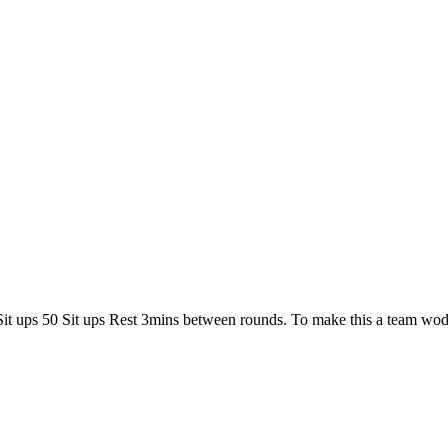
40 Sit ups 50 Sit ups Rest 3mins between rounds. To make this a t