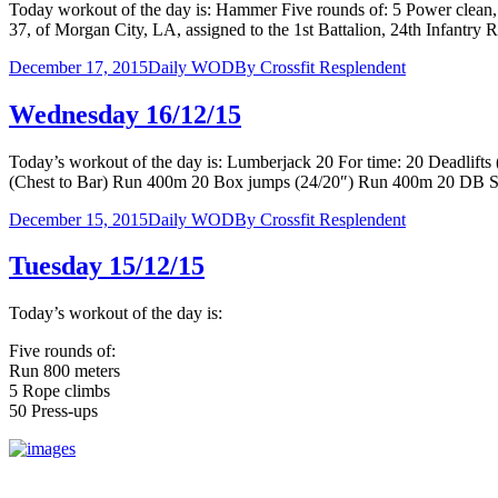
Today workout of the day is: Hammer Five rounds of: 5 Power clean
37, of Morgan City, LA, assigned to the 1st Battalion, 24th Infantry
December 17, 2015
Daily WOD
By
Crossfit Resplendent
Wednesday 16/12/15
Today’s workout of the day is: Lumberjack 20 For time: 20 Deadl
(Chest to Bar) Run 400m 20 Box jumps (24/20″) Run 400m 20 D
December 15, 2015
Daily WOD
By
Crossfit Resplendent
Tuesday 15/12/15
Today’s workout of the day is:
Five rounds of:
Run 800 meters
5 Rope climbs
50 Press-ups