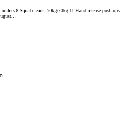
uble unders 8 Squat cleans 50kg/70kg 11 Hand release push u
 August…
om