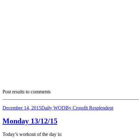
Post results to comments
_______________________________________________________
December 14, 2015
Daily WOD
By
Crossfit Resplendent
Monday 13/12/15
Today’s workout of the day is: