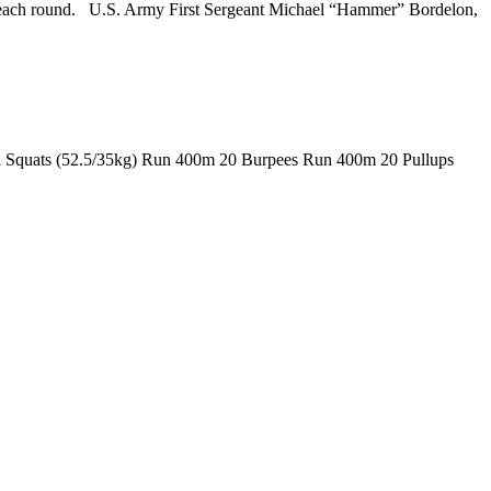
en each round. U.S. Army First Sergeant Michael “Hammer” Bordelon,
ad Squats (52.5/35kg) Run 400m 20 Burpees Run 400m 20 Pullups