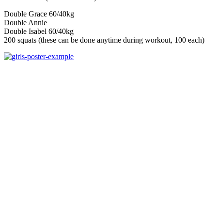
Double Grace 60/40kg
Double Annie
Double Isabel 60/40kg
200 squats (these can be done anytime during workout, 100 each)