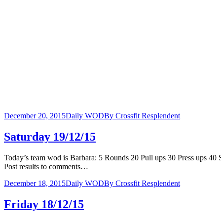
December 20, 2015
Daily WOD
By
Crossfit Resplendent
Saturday 19/12/15
Today’s team wod is Barbara: 5 Rounds 20 Pull ups 30 Press ups 
Post results to comments…
December 18, 2015
Daily WOD
By
Crossfit Resplendent
Friday 18/12/15