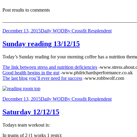
Post results to comments
_______________________________________________________
December 13, 2015
Daily WOD
By
Crossfit Resplendent
Sunday reading 13/12/15
Today’s Sunday reading for your morning coffee has a nutrition theme t
The link between stress and nutrition deficiencies
-www.stress.about
Good health begins in the gut
-www.philrichardsperformance.co.uk
The last blog you’ll ever need for success
-www.robbwolf.com
December 13, 2015
Daily WOD
By
Crossfit Resplendent
Saturday 12/12/15
Todays team workout is:
In teams of 2 (1 works 1 rests):