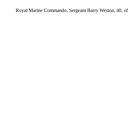
ps Royal Marine Commando, Sergeant Barry Weston, 40, of