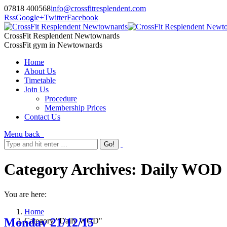
07818 400568
info@crossfitresplendent.com
Rss
Google+
Twitter
Facebook
CrossFit Resplendent Newtownards
CrossFit gym in Newtownards
Home
About Us
Timetable
Join Us
Procedure
Membership Prices
Contact Us
Menu
back
Category Archives:
Daily WOD
You are here:
Home
Monday 21/12/15
Category "Daily WOD"