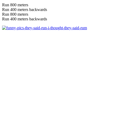
Run 800 meters
Run 400 meters backwards
Run 800 meters
Run 400 meters backwards