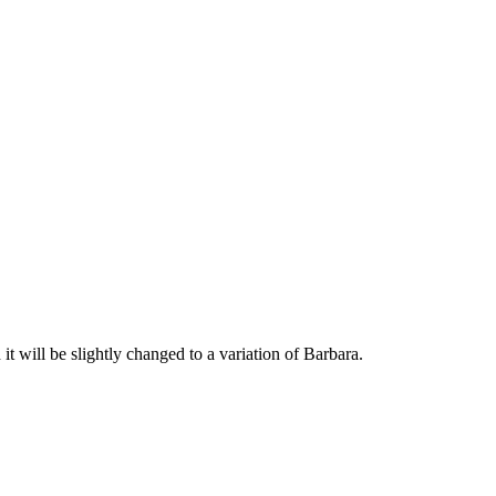
eam wod it will be slightly changed to a variation of Barbara.