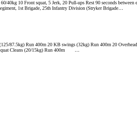
, 60/40kg 10 Front squat, 5 Jerk, 20 Pull-ups Rest 90 seconds betwe
 Regiment, 1st Brigade, 25th Infantry Division (Stryker Brigade…
ifts (125/87.5kg) Run 400m 20 KB swings (32kg) Run 400m 20 Overhe
B Squat Cleans (20/15kg) Run 400m …