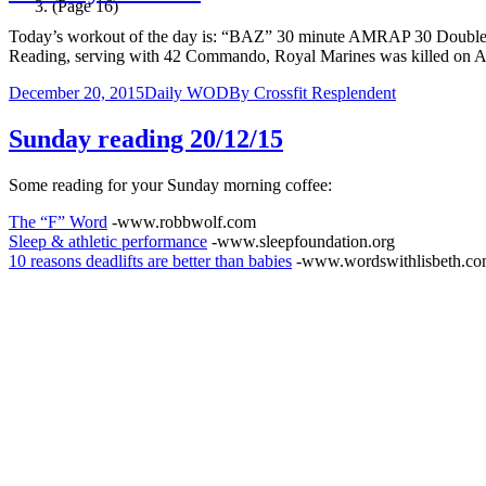
(Page 16)
Today’s workout of the day is: “BAZ” 30 minute AMRAP 30 Do
Reading, serving with 42 Commando, Royal Marines was killed on
December 20, 2015
Daily WOD
By
Crossfit Resplendent
Sunday reading 20/12/15
Some reading for your Sunday morning coffee:
The “F” Word
-www.robbwolf.com
Sleep & athletic performance
-www.sleepfoundation.org
10 reasons deadlifts are better than babies
-www.wordswithlisbeth.c