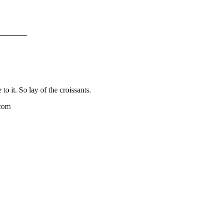
_______
o it. So lay of the croissants.
.com