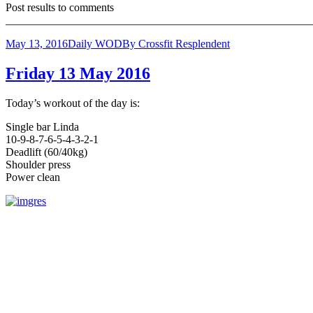
Post results to comments
_______________________________________________________
May 13, 2016
Daily WOD
By
Crossfit Resplendent
Friday 13 May 2016
Today’s workout of the day is:
Single bar Linda
10-9-8-7-6-5-4-3-2-1
Deadlift (60/40kg)
Shoulder press
Power clean