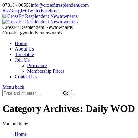
07818 400568
info@crossfitresplendent.com
Rss
Google+
Twitter
Facebook
CrossFit Resplendent Newtownards
CrossFit gym in Newtownards
Home
About Us
Timetable
Join Us
Procedure
Membership Prices
Contact Us
Menu
back
Category Archives:
Daily WOD
You are here:
Home