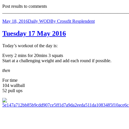
Post results to comments
_______________________________________________________
May 18, 2016
Daily WOD
By
Crossfit Resplendent
Tuesday 17 May 2016
Today’s workout of the day is:
Every 2 mins for 20mins 3 squats
Start at a challenging weight and add each round if possible.
then
For time
104 wallball
52 pull ups